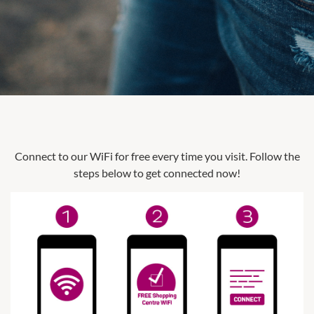
Connect to our WiFi for free every time you visit. Follow the
steps below to get connected now!