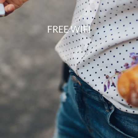
FREE WIFI