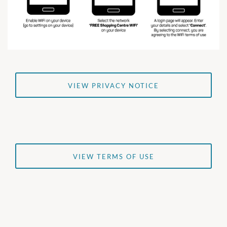
VIEW PRIVACY NOTICE
VIEW TERMS OF USE