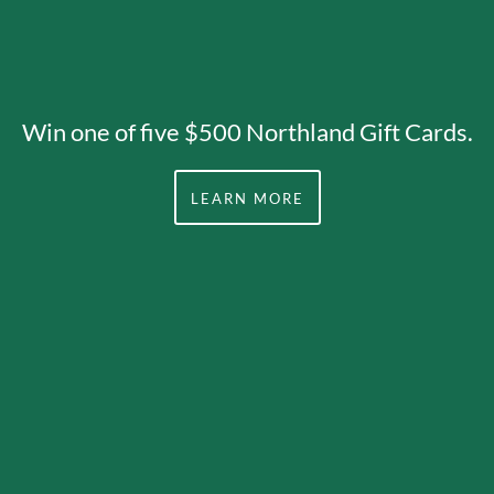
Win one of five $500 Northland Gift Cards.
LEARN MORE