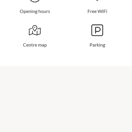
Opening hours
Free WiFi
Centre map
Parking