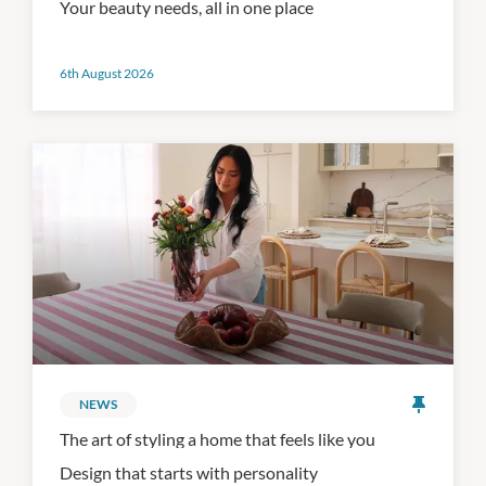
Your beauty needs, all in one place
6th August 2026
NEWS
The art of styling a home that feels like you
Design that starts with personality