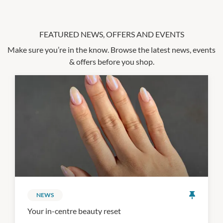
FEATURED NEWS, OFFERS AND EVENTS
Make sure you’re in the know. Browse the latest news, events
& offers before you shop.
NEWS
Your in-centre beauty reset