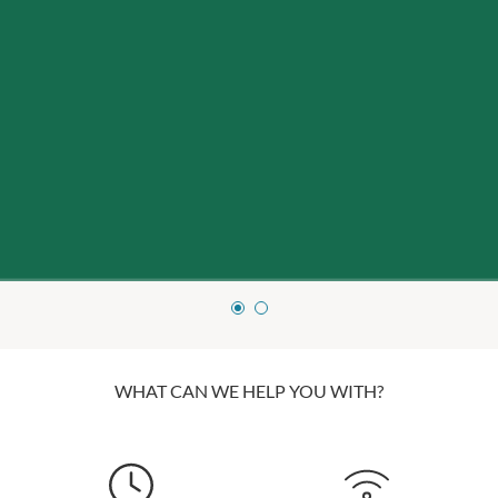
WHAT CAN WE HELP YOU WITH?