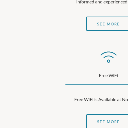
informed and experienced
SEE MORE
Free WiFi
Free WiFi is Available at N
SEE MORE