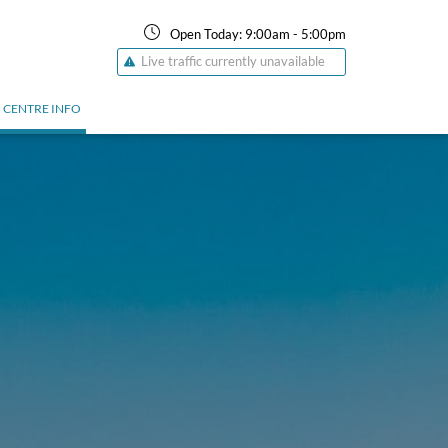
Open Today:
9:00am
-
5:00pm
Live traffic currently unavailable
CENTRE INFO