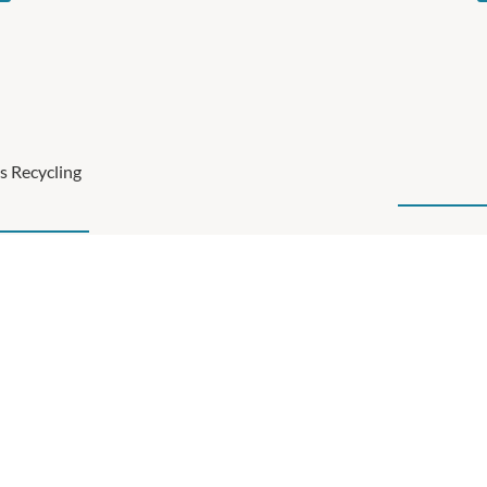
s Recycling
Click below to see the
mportant part of our
am