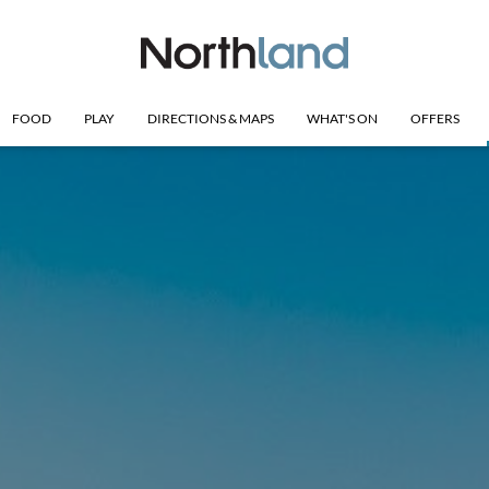
FOOD
PLAY
DIRECTIONS & MAPS
WHAT'S ON
OFFERS