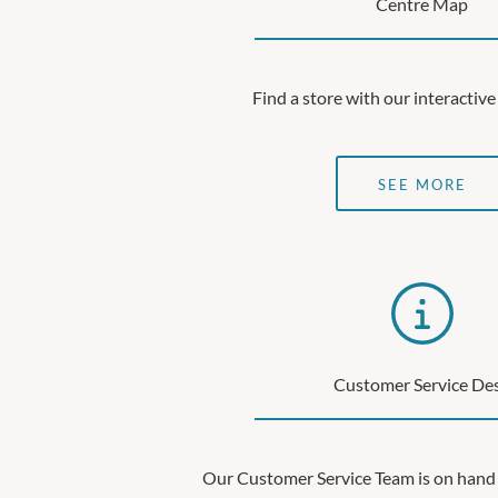
Centre Map
Find a store with our interacti
SEE MORE
Customer Service De
Our Customer Service Team is on hand 