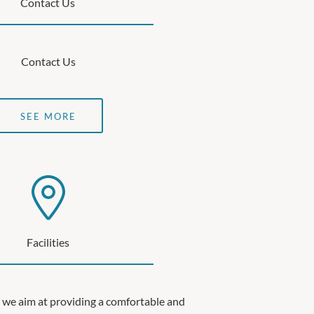
Contact Us
Contact Us
SEE MORE
Facilities
 we aim at providing a comfortable and