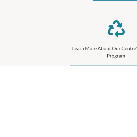
Learn More About Our Centre'
Program
Waste management and recycling is an i
sustainability progr
SEE MORE