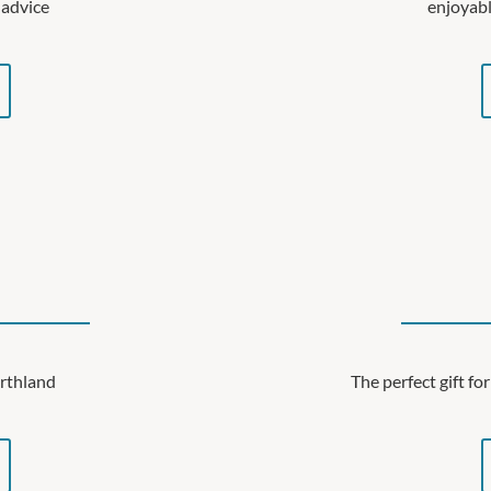
 advice
enjoyabl
orthland
The perfect gift f