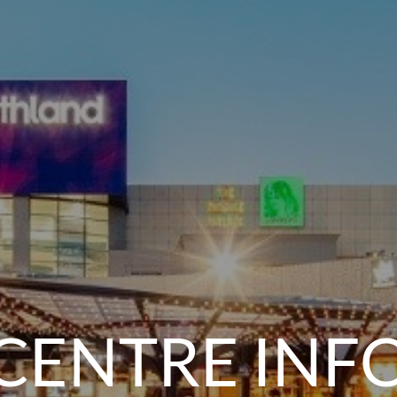
CENTRE INF