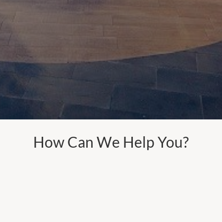
How Can We Help You?