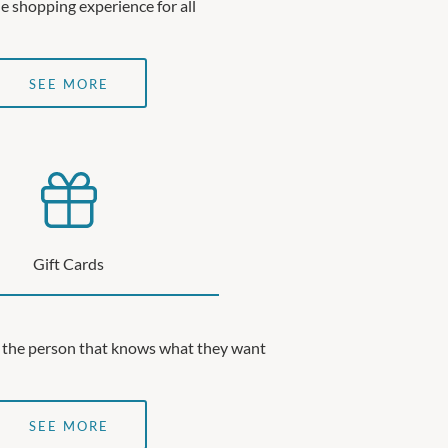
e shopping experience for all
SEE MORE
Gift Cards
or the person that knows what they want
SEE MORE