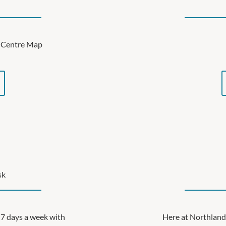
ve Centre Map
sk
7 days a week with
Here at Northland