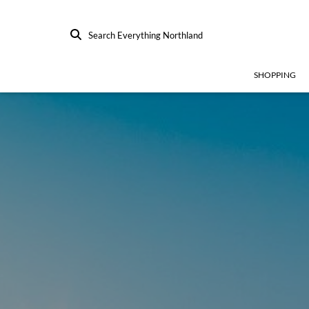
Search Everything Northland
SHOPPING