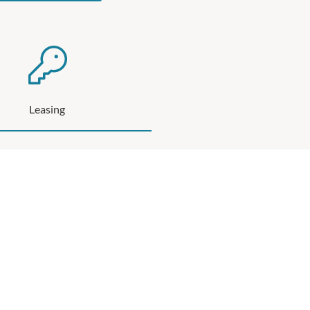
Leasing
 several Leasing Opportunities available at
Northland
SEE MORE