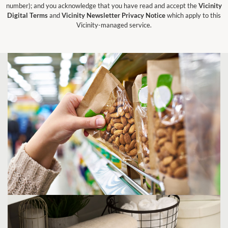
number); and you acknowledge that you have read and accept the
Vicinity
Digital Terms
and
Vicinity Newsletter Privacy Notice
which apply to this
Vicinity-managed service.