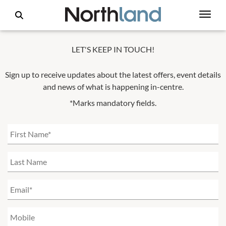
LET'S KEEP IN TOUCH!
Sign up to receive updates about the latest offers, event details
and news of what is happening in-centre.
*Marks mandatory fields.