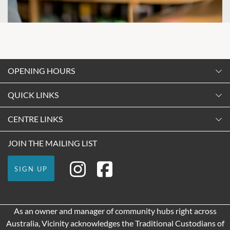
OPENING HOURS
Monday
QUICK LINKS
9:00am
-
5:30pm
Contact Us
CENTRE LINKS
Tuesday
Shopping
9:00am
-
5:30pm
About Vicinity Centres
JOIN THE MAILING LIST
Getting Here
Wednesday
Our Privacy Policy
Leasing
9:00am
-
5:30pm
SIGN UP
Terms and Conditions
Pop Up Retail
Thursday
9:00am
-
9:00pm
As an owner and manager of community hubs right across
Friday
Australia, Vicinity acknowledges the Traditional Custodians of
9:00am
-
9:00pm