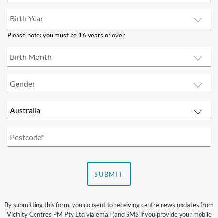
Please note: you must be 16 years or over
SUBMIT
By submitting this form, you consent to receiving centre news updates from
Vicinity Centres PM Pty Ltd via email (and SMS if you provide your mobile