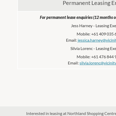
Permanent Leasing E
For permanent lease enquiries (12 months or
Jess Harney - Leasing Ex
Mobile: +61 409 035 
Email:
jessica.harney@vicini
Silvia Lorenc - Leasing Ex
Mobile: +61 476 844 
Email:
silvia.lorenc@vicini
Interested in leasing at Northland Shopping Centre?