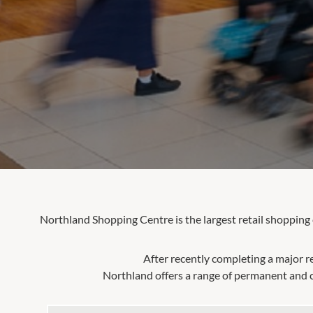
Northland Shopping Centre is the largest retail shopping
After recently completing a major r
Northland offers a range of permanent and c