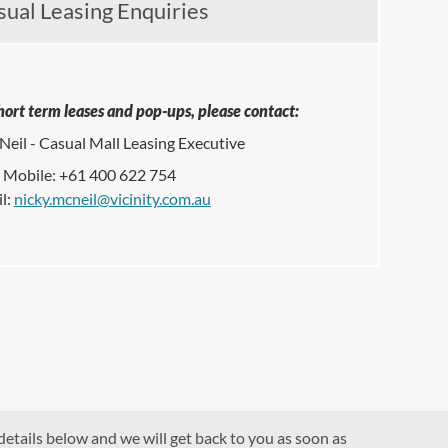
sual Leasing Enquiries
hort term leases and pop-ups, please contact:
eil - Casual Mall Leasing Executive
Mobile: +61 400 622 754
l:
nicky.mcneil@vicinity.com.au
details below and we will get back to you as soon as