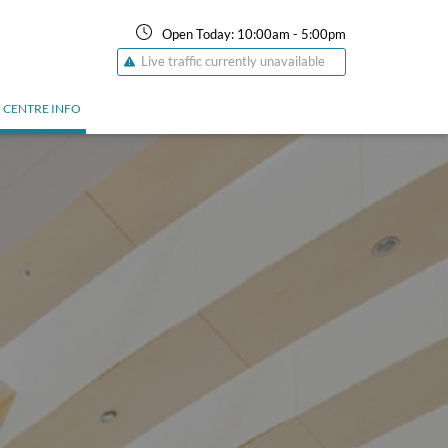
Open Today:
10:00am
-
5:00pm
Live traffic currently unavailable
CENTRE INFO