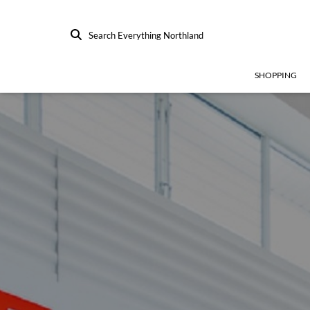
Search Everything Northland
SHOPPING