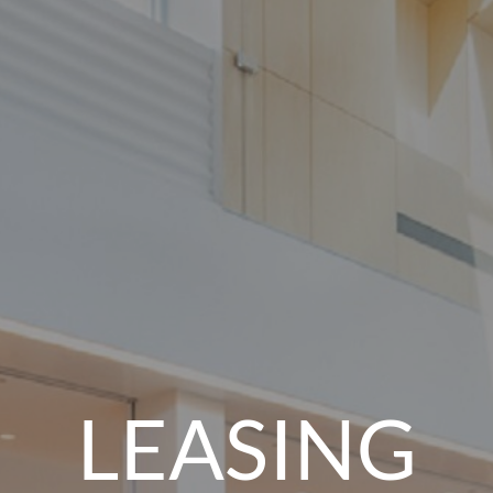
LEASING