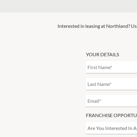
Interested in leasing at
Northland
? Us
YOUR DETAILS
FRANCHISE OPPORTU