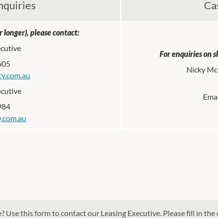
nquiries
Ca
 longer), please contact:
ecutive
For enquiries on s
605
Nicky McN
ty.com.au
ecutive
Emai
984
ty.com.au
 Use this form to contact our Leasing Executive. Please fill in the 