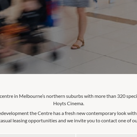
 centre in Melbourne’s northern suburbs with more than 320 speci
Hoyts Cinema.
edevelopment the Centre has a fresh new contemporary look with s
asual leasing opportunities and we invite you to contact one of ou