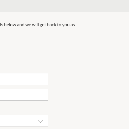
ils below and we will get back to you as