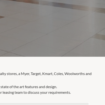
alty stores, a Myer, Target, Kmart, Coles, Woolworths and
tate of the art features and design.
r leasing team to discuss your requirements.