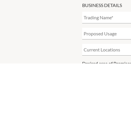
BUSINESS DETAILS
Desired area of Premise