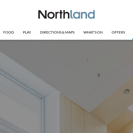
FOOD
PLAY
DIRECTIONS & MAPS
WHAT'S ON
OFFERS