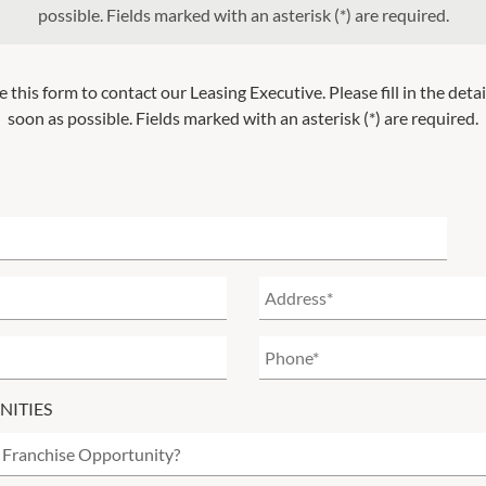
possible. Fields marked with an asterisk (*) are required.
e this form to contact our Leasing Executive. Please fill in the deta
soon as possible. Fields marked with an asterisk (*) are required.
NITIES