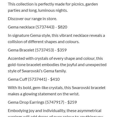
This collection is perfectly made for picnics, garden
parties and long, luminous nights.
Discover our range in store.
Gema necklace (5737443) - $820
In signature Gema style, this vibrant necklace reveals a
collision of different shapes and colours.
Gema Bracelet (5737453) - $359
Accented with crystals of every shape and colour, this
gold-tone bracelet embodies the joyful and unexpected
style of Swarovski’s Gema family.
Gema Cuff (5737441) - $410
With its bold, gem-like crystals, this Swarovski bracelet
makes a glowing statement on the wrist.
Gema Drop Earrings (5747917) - $259
Embodying joy and individuality, these asymmetrical
earrings will add drops of pure colour to anything you