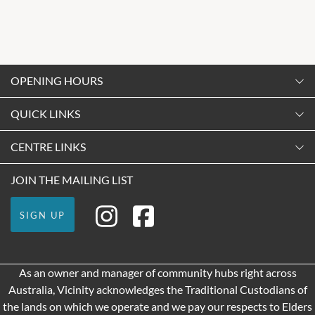
OPENING HOURS
Monday
QUICK LINKS
9:00am
-
5:30pm
Contact Us
CENTRE LINKS
Tuesday
Shopping
9:00am
-
5:30pm
About Vicinity Centres
JOIN THE MAILING LIST
Getting Here
Wednesday
Our Privacy Policy
Leasing
9:00am
-
5:30pm
SIGN UP
Terms and Conditions
Pop Up Retail
Thursday
9:00am
-
9:00pm
As an owner and manager of community hubs right across
Friday
Australia, Vicinity acknowledges the Traditional Custodians of
9:00am
-
9:00pm
the lands on which we operate and we pay our respects to Elders