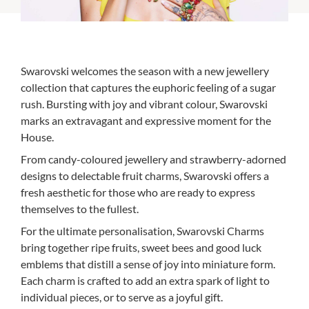
Swarovski welcomes the season with a new jewellery
collection that captures the euphoric feeling of a sugar
rush. Bursting with joy and vibrant colour, Swarovski
marks an extravagant and expressive moment for the
House.
From candy-coloured jewellery and strawberry-adorned
designs to delectable fruit charms, Swarovski offers a
fresh aesthetic for those who are ready to express
themselves to the fullest.
For the ultimate personalisation, Swarovski Charms
bring together ripe fruits, sweet bees and good luck
emblems that distill a sense of joy into miniature form.
Each charm is crafted to add an extra spark of light to
individual pieces, or to serve as a joyful gift.