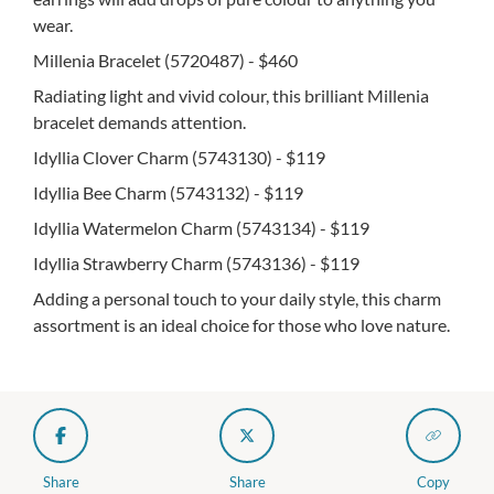
wear.
Millenia Bracelet (5720487) - $460
Radiating light and vivid colour, this brilliant Millenia
bracelet demands attention.
Idyllia Clover Charm (5743130) - $119
Idyllia Bee Charm (5743132) - $119
Idyllia Watermelon Charm (5743134) - $119
Idyllia Strawberry Charm (5743136) - $119
Adding a personal touch to your daily style, this charm
assortment is an ideal choice for those who love nature.
Share
Share
Copy