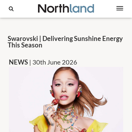
Swarovski | Delivering Sunshine Energy
This Season
NEWS
| 30th June 2026