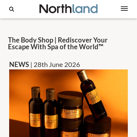
The Body Shop | Rediscover Your
Escape With Spa of the World™
NEWS
| 28th June 2026