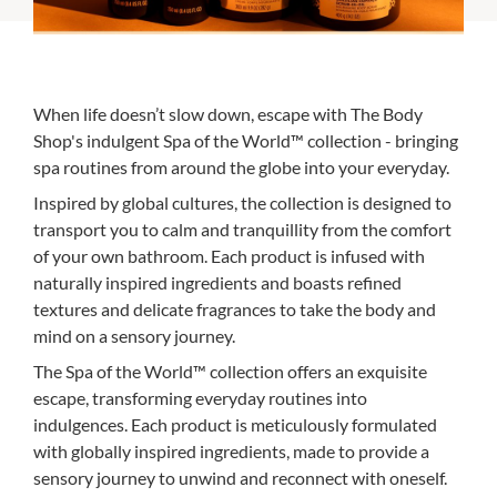
When life doesn’t slow down, escape with The Body
Shop's indulgent Spa of the World™ collection - bringing
spa routines from around the globe into your everyday.
Inspired by global cultures, the collection is designed to
transport you to calm and tranquillity from the comfort
of your own bathroom. Each product is infused with
naturally inspired ingredients and boasts refined
textures and delicate fragrances to take the body and
mind on a sensory journey.
The Spa of the World™ collection offers an exquisite
escape, transforming everyday routines into
indulgences. Each product is meticulously formulated
with globally inspired ingredients, made to provide a
sensory journey to unwind and reconnect with oneself.