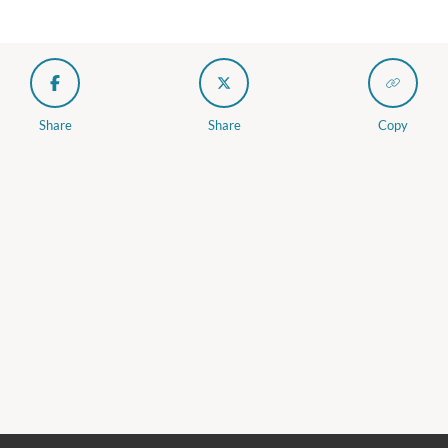
Share
Share
Copy