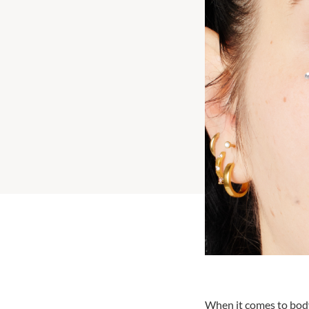
When it comes to body 