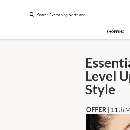
Search Everything Northland
SHOPPING
Essenti
Level U
Style
OFFER
| 11th 