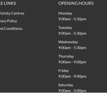
E LINKS
OPENING HOURS
icinity Centres
Monday
9:00am
-
5:30pm
vacy Policy
Tuesday
nd Conditions
9:00am
-
5:30pm
Wednesday
9:00am
-
5:30pm
Thursday
9:00am
-
9:00pm
Friday
9:00am
-
9:00pm
Saturday
9:00am
-
5:00pm
Sunday
10:00am
-
5:00pm