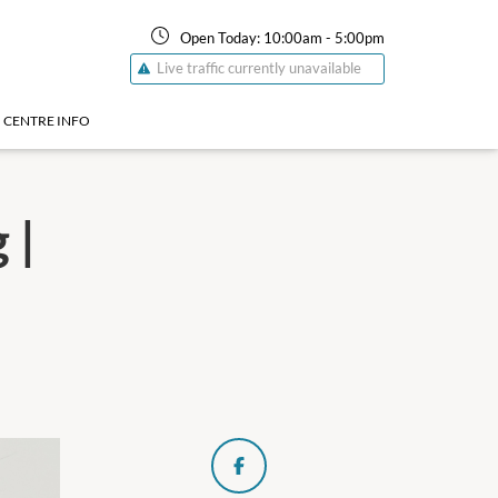
Open Today:
10:00am
-
5:00pm
Live traffic currently unavailable
CENTRE INFO
 |