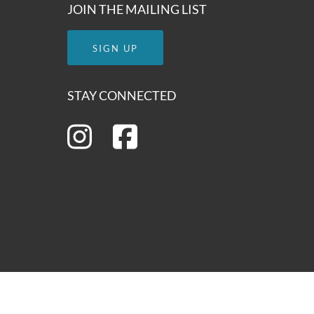
JOIN THE MAILING LIST
SIGN UP
STAY CONNECTED