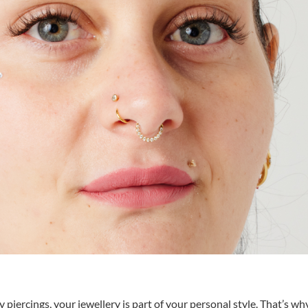
piercings, your jewellery is part of your personal style. That’s wh