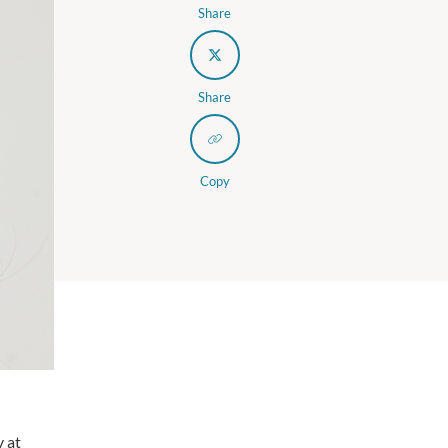
Share
Share
Copy
y at