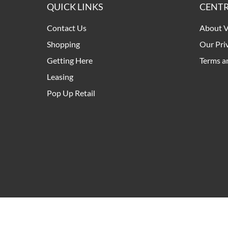
QUICK LINKS
CENTR
Contact Us
About V
Shopping
Our Pri
Getting Here
Terms a
Leasing
Pop Up Retail