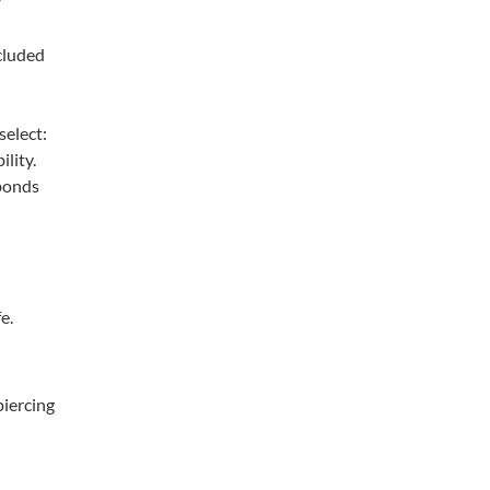
cluded
select:
ility.
 bonds
e.
piercing