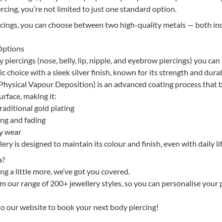
rcing, you’re not limited to just one standard option.
rcings, you can choose between two high-quality metals — both in
Options
piercings (nose, belly, lip, nipple, and eyebrow piercings) you can 
ic choice with a sleek silver finish, known for its strength and durab
hysical Vapour Deposition) is an advanced coating process that
urface, making it:
aditional gold plating
ing and fading
ay wear
ry is designed to maintain its colour and finish, even with daily lif
a?
ng a little more, we’ve got you covered.
 our range of 200+ jewellery styles, so you can personalise your 
 to our website to book your next body piercing!