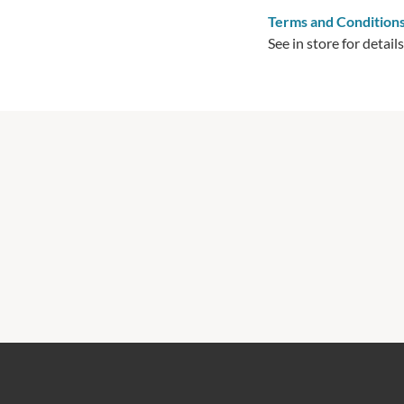
Terms and Condition
See in store for details