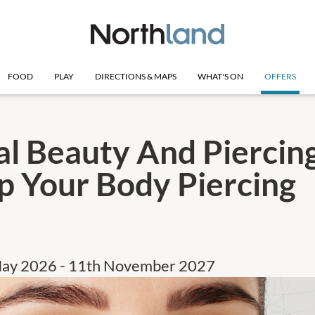
FOOD
PLAY
DIRECTIONS & MAPS
WHAT'S ON
OFFERS
al Beauty And Piercing
p Your Body Piercing
May 2026 - 11th November 2027