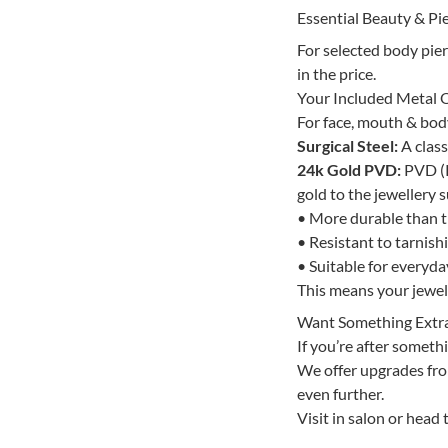
Essential Beauty & Pie
For selected body pie
in the price.
Your Included Metal 
For face, mouth & body 
Surgical Steel:
A class
24k Gold PVD:
PVD (P
gold to the jewellery s
• More durable than tr
• Resistant to tarnish
• Suitable for everyd
This means your jewelle
Want Something Extr
If you’re after somethi
We offer upgrades from
even further.
Visit in salon or head