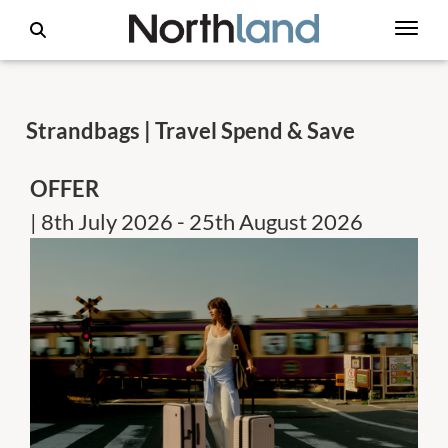
Strandbags | Travel Spend & Save
OFFER
| 8th July 2026 - 25th August 2026