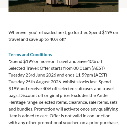
Wherever you're headed next, go further. Spend $199 on
travel and save up to 40% off.*
Terms and Conditions
*Spend $199 or more on Travel and Save 40% off
Selected Travel: Offer starts from 00:01am (AEST)
Tuesday 23rd June 2026 and ends 11:59pm (AEST)
Tuesday 25th August 2026. Whilst stocks last. Spend
$199 and receive 40% off selected suitcases and travel
bags. Discount off original price. Excludes the Antler
Heritage range, selected items, clearance, sale items, sets
and bundles. Promotion will activate once any qualifying
item is added to cart. Offer is not valid in conjunction
with any other promotional voucher, on a prior purchase,