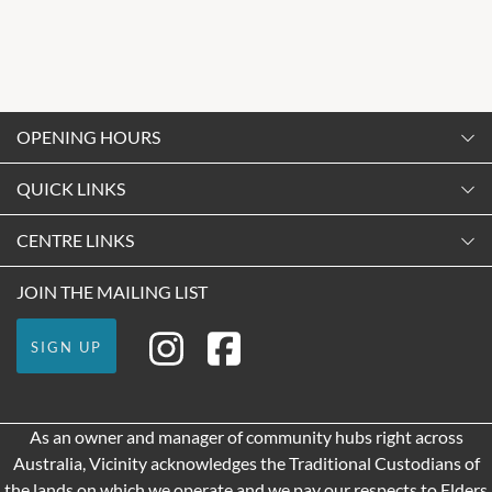
OPENING HOURS
Monday
QUICK LINKS
9:00am
-
5:30pm
Contact Us
CENTRE LINKS
Tuesday
Shopping
9:00am
-
5:30pm
About Vicinity Centres
JOIN THE MAILING LIST
Getting Here
Wednesday
Our Privacy Policy
Leasing
9:00am
-
5:30pm
SIGN UP
Terms and Conditions
Pop Up Retail
Thursday
9:00am
-
9:00pm
As an owner and manager of community hubs right across
Friday
Australia, Vicinity acknowledges the Traditional Custodians of
9:00am
-
9:00pm
the lands on which we operate and we pay our respects to Elders