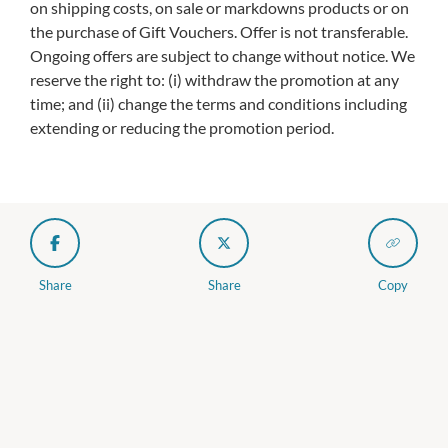
on shipping costs, on sale or markdowns products or on
the purchase of Gift Vouchers. Offer is not transferable.
Ongoing offers are subject to change without notice. We
reserve the right to: (i) withdraw the promotion at any
time; and (ii) change the terms and conditions including
extending or reducing the promotion period.
Share
Share
Copy