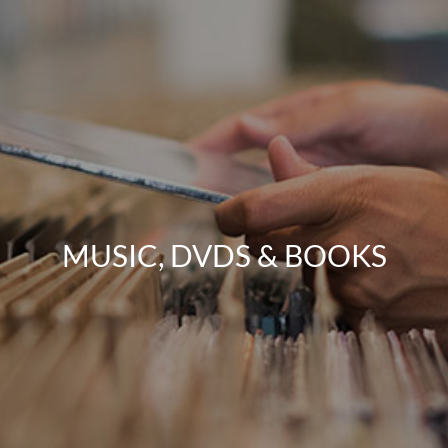
MUSIC, DVDS & BOOKS