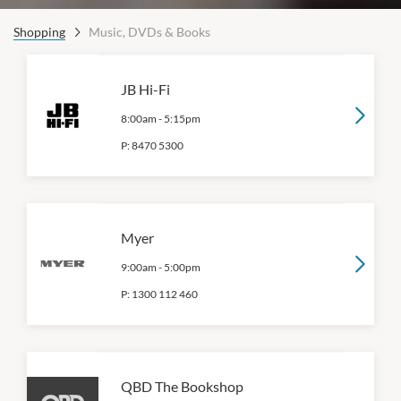
Shopping
Music, DVDs & Books
JB Hi-Fi
8:00am
-
5:15pm
P:
8470 5300
Myer
9:00am
-
5:00pm
P:
1300 112 460
QBD The Bookshop