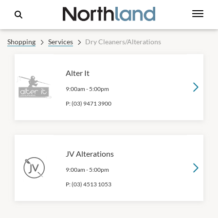
Shopping
Services
Dry Cleaners/Alterations
Alter It
9:00am
-
5:00pm
P:
(03) 9471 3900
JV Alterations
9:00am
-
5:00pm
P:
(03) 4513 1053