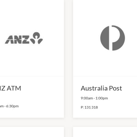
Z ATM
Australia Post
9:00am
-
1:00pm
am
-
6:30pm
P:
131 318