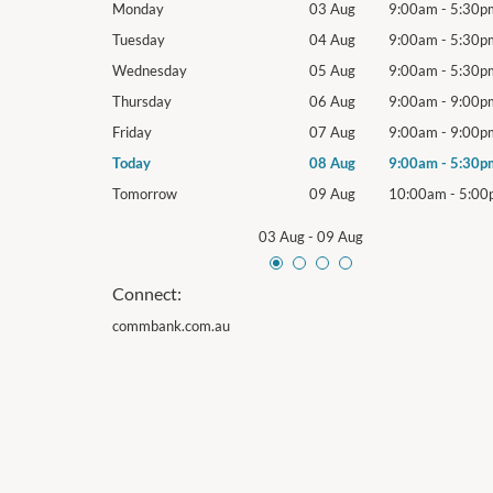
9:00am
-
5:30pm
Monday
03 Aug
9:00am
-
5:30p
9:00am
-
5:30pm
Tuesday
04 Aug
9:00am
-
5:30p
9:00am
-
5:30pm
Wednesday
05 Aug
9:00am
-
5:30p
9:00am
-
9:00pm
Thursday
06 Aug
9:00am
-
9:00p
9:00am
-
9:00pm
Friday
07 Aug
9:00am
-
9:00p
9:00am
-
5:30pm
Today
08 Aug
9:00am
-
5:30p
10:00am
-
5:00pm
Tomorrow
09 Aug
10:00am
-
5:00
03 Aug
-
09 Aug
Connect:
commbank.com.au