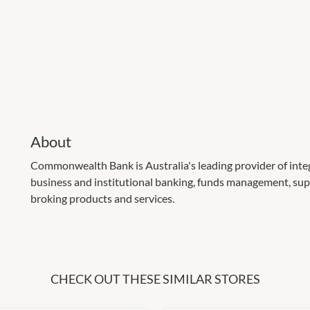
About
Commonwealth Bank is Australia's leading provider of integr
business and institutional banking, funds management, sup
broking products and services.
CHECK OUT THESE SIMILAR STORES