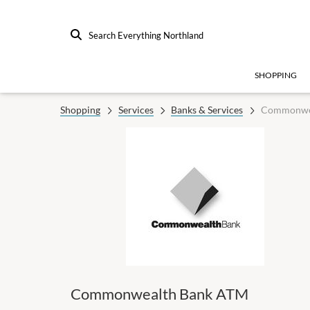
Search Everything Northland
SHOPPING
Shopping
Services
Banks & Services
Commonwe
Commonwealth Bank ATM