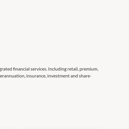
ated financial services. Including retail, premium,
erannuation, insurance, investment and share-