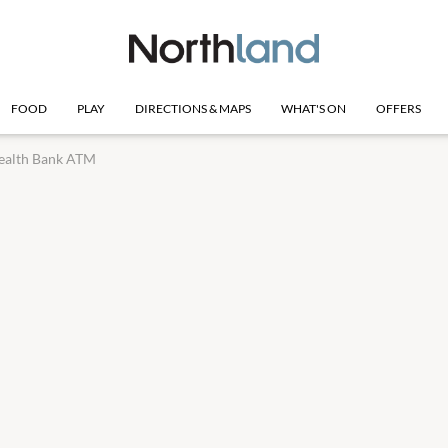
FOOD
PLAY
DIRECTIONS & MAPS
WHAT'S ON
OFFERS
alth Bank ATM