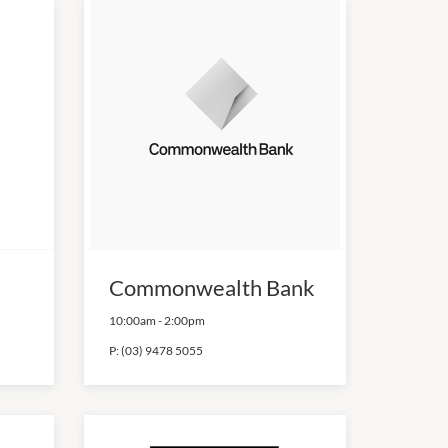
Commonwealth Bank
10:00am
-
2:00pm
P:
(03) 9478 5055