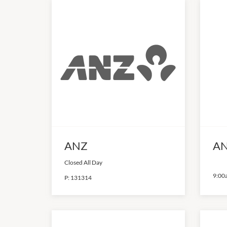
ANZ
AN
Closed All Day
9:00
P:
131314