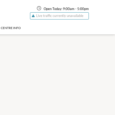
Open Today:
9:00am
-
5:00pm
Live traffic currently unavailable
CENTRE INFO