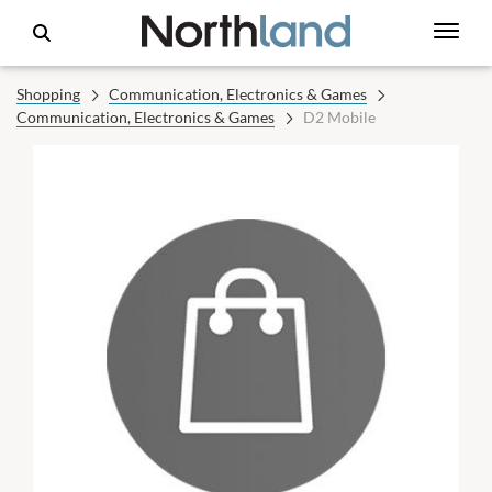
Shopping
Communication, Electronics & Games
Communication, Electronics & Games
D2 Mobile