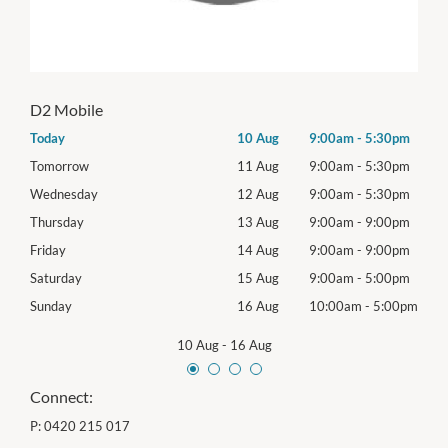
D2 Mobile
0pm
Today
10 Aug
9:00am
-
5:30pm
Mon
0pm
Tomorrow
11 Aug
9:00am
-
5:30pm
Tues
0pm
Wednesday
12 Aug
9:00am
-
5:30pm
Wed
0pm
Thursday
13 Aug
9:00am
-
9:00pm
Thur
0pm
Friday
14 Aug
9:00am
-
9:00pm
Frida
0pm
Saturday
15 Aug
9:00am
-
5:00pm
Satu
00pm
Sunday
16 Aug
10:00am
-
5:00pm
Sund
10 Aug
-
16 Aug
Connect:
P:
0420 215 017