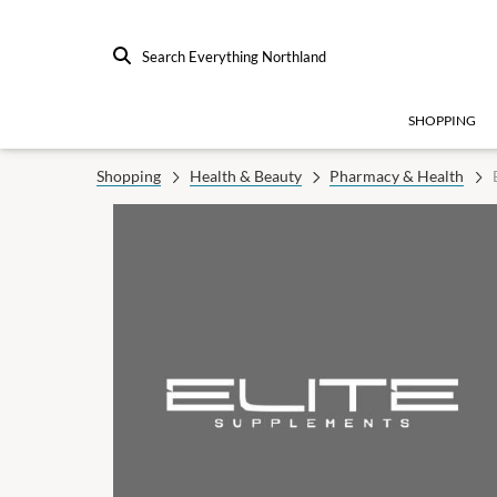
Search Everything Northland
SHOPPING
Shopping
Health & Beauty
Pharmacy & Health