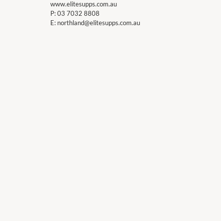
www.elitesupps.com.au
P:
03 7032 8808
E:
northland@elitesupps.com.au