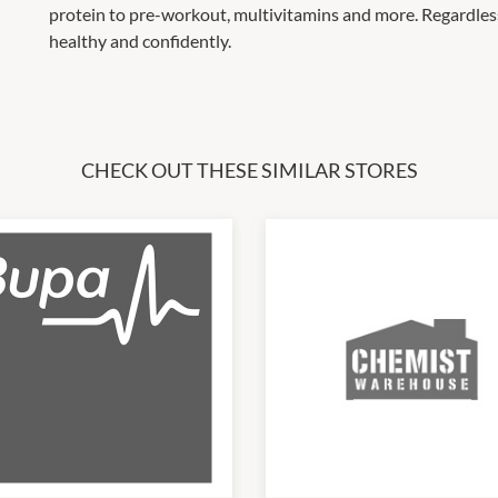
protein to pre-workout, multivitamins and more. Regardless 
healthy and confidently.
CHECK OUT THESE SIMILAR STORES