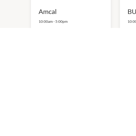
Amcal
BU
10:00am
-
5:00pm
10:0
P:
(03) 9478 2298
P:
13