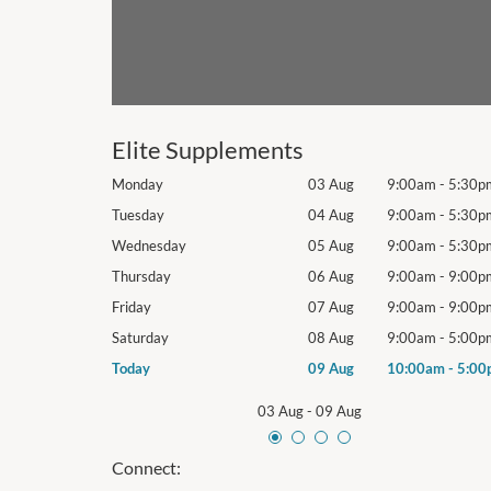
Elite Supplements
9:00am
-
5:30pm
Monday
03 Aug
9:00am
-
5:30p
9:00am
-
5:30pm
Tuesday
04 Aug
9:00am
-
5:30p
9:00am
-
5:30pm
Wednesday
05 Aug
9:00am
-
5:30p
9:00am
-
9:00pm
Thursday
06 Aug
9:00am
-
9:00p
9:00am
-
9:00pm
Friday
07 Aug
9:00am
-
9:00p
9:00am
-
5:00pm
Saturday
08 Aug
9:00am
-
5:00p
10:00am
-
5:00pm
Today
09 Aug
10:00am
-
5:00
03 Aug
-
09 Aug
Connect: