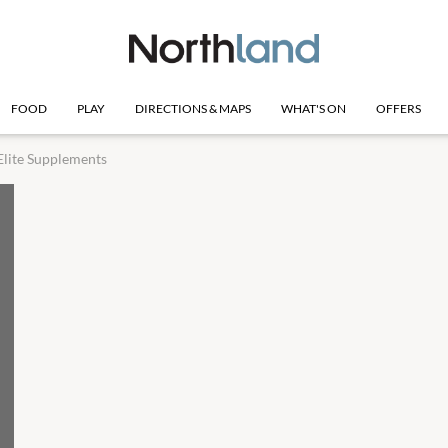
FOOD
PLAY
DIRECTIONS & MAPS
WHAT'S ON
OFFERS
Elite Supplements