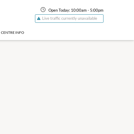
Open Today:
10:00am
-
5:00pm
Live traffic currently unavailable
CENTRE INFO