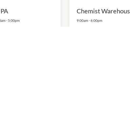
PA
Chemist Warehou
0am
-
5:00pm
9:00am
-
6:00pm
4135
P:
(03) 9478 2866