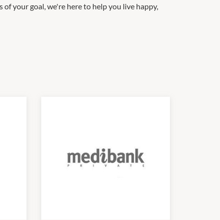
of your goal, we're here to help you live happy,