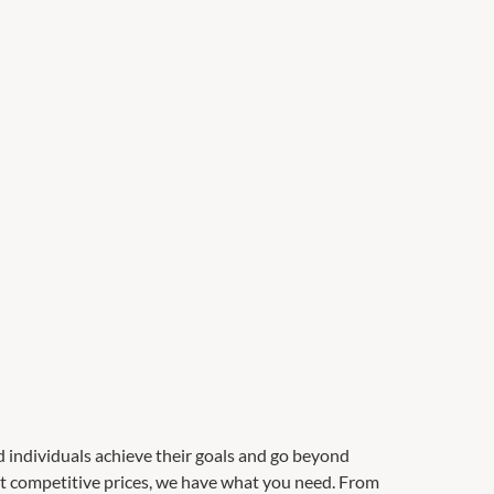
d individuals achieve their goals and go beyond
 at competitive prices, we have what you need. From