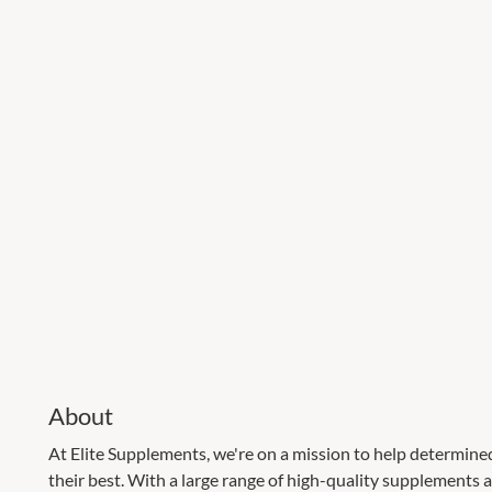
About
At Elite Supplements, we're on a mission to help determine
their best. With a large range of high-quality supplements