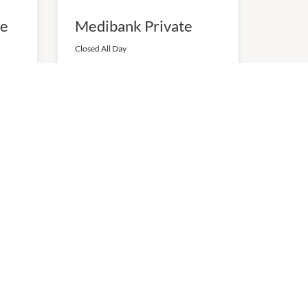
se
Medibank Private
Closed All Day
P:
0392087201