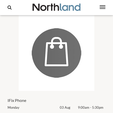
IFix Phone
0pm
Monday
03 Aug
9:00am
-
5:30pm
Mon