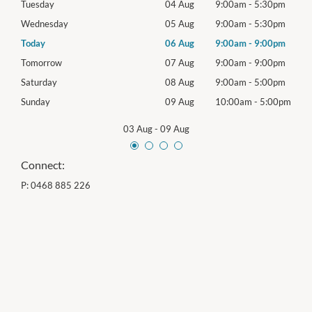
0pm
Tuesday
04 Aug
9:00am
-
5:30pm
Tues
0pm
Wednesday
05 Aug
9:00am
-
5:30pm
Wed
0pm
Today
06 Aug
9:00am
-
9:00pm
Thur
0pm
Tomorrow
07 Aug
9:00am
-
9:00pm
Frida
0pm
Saturday
08 Aug
9:00am
-
5:00pm
Satu
00pm
Sunday
09 Aug
10:00am
-
5:00pm
Sund
03 Aug
-
09 Aug
Connect:
P:
0468 885 226