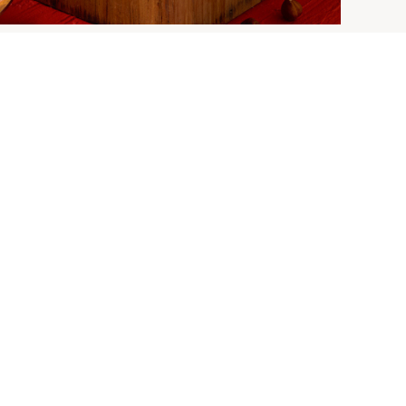
 Churro | New
rros Snack
ks
s Snack Packs are here!
E