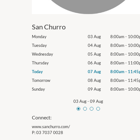
San Churro
8:00am
-
10:00pm
Monday
03 Aug
8:00am
-
10:00
8:00am
-
10:00pm
Tuesday
04 Aug
8:00am
-
10:00
8:00am
-
10:00pm
Wednesday
05 Aug
8:00am
-
10:00
8:00am
-
11:00pm
Thursday
06 Aug
8:00am
-
11:00
8:00am
-
11:45pm
Today
07 Aug
8:00am
-
11:45
8:00am
-
11:45pm
Tomorrow
08 Aug
8:00am
-
11:45
8:00am
-
10:00pm
Sunday
09 Aug
8:00am
-
10:00
03 Aug
-
09 Aug
Connect:
www.sanchurro.com/
P:
03 7037 0028