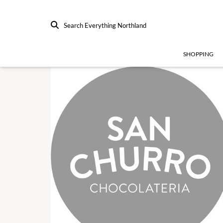
Search Everything Northland
SHOPPING