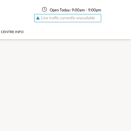
Open Today:
9:00am
-
9:00pm
Live traffic currently unavailable
CENTRE INFO