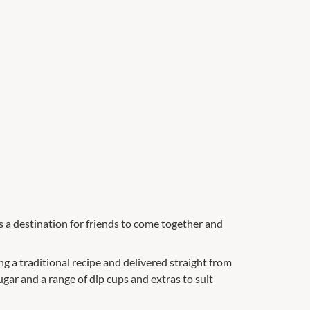
is a destination for friends to come together and
 a traditional recipe and delivered straight from
gar and a range of dip cups and extras to suit