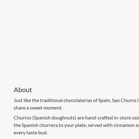
About
Just like the traditional chocolaterias of Spain, San Churro 
share a sweet moment.
Churros (Spanish doughnuts) are hand-crafted in-store using
the Spanish churrera to your plate, served with cinnamon su
every taste bud.