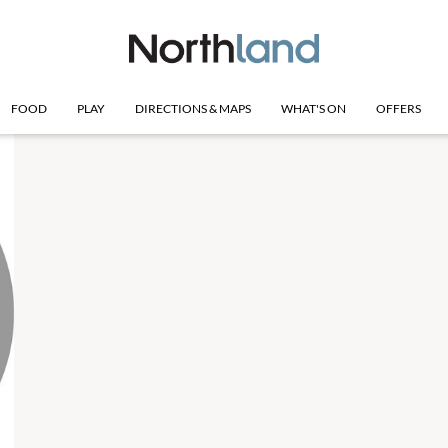
FOOD
PLAY
DIRECTIONS & MAPS
WHAT'S ON
OFFERS