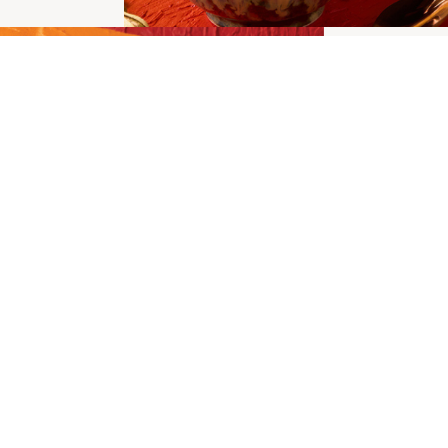
San
Chu
Pac
New Churro
MOR