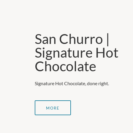
San Churro |
Signature Hot
Chocolate
Signature Hot Chocolate, done right.
MORE