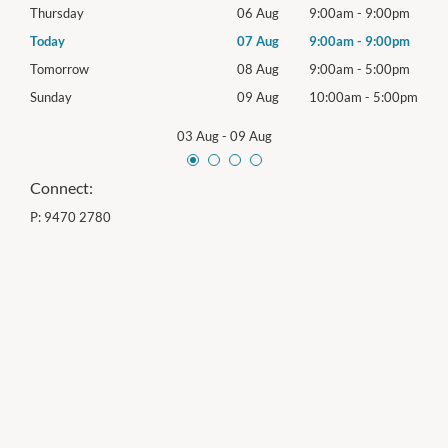
0pm
Thursday
06 Aug
9:00am
-
9:00pm
Thur
0pm
Today
07 Aug
9:00am
-
9:00pm
Frida
0pm
Tomorrow
08 Aug
9:00am
-
5:00pm
Satu
00pm
Sunday
09 Aug
10:00am
-
5:00pm
Sund
03 Aug
-
09 Aug
Connect:
P:
9470 2780