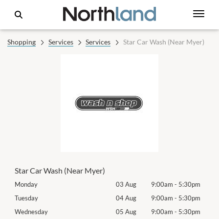
Shopping
Services
Services
Star Car Wash (Near Myer)
Star Car Wash (Near Myer)
0pm
Monday
03 Aug
9:00am
-
5:30pm
Mon
0pm
Tuesday
04 Aug
9:00am
-
5:30pm
Tues
0pm
Wednesday
05 Aug
9:00am
-
5:30pm
Wed