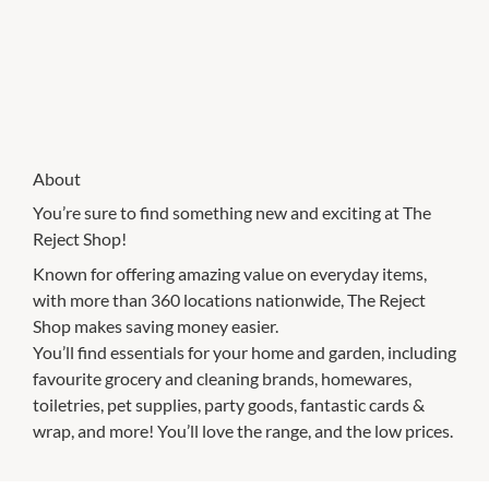
About
You’re sure to find something new and exciting at The
Reject Shop!
Known for offering amazing value on everyday items,
with more than 360 locations nationwide, The Reject
Shop makes saving money easier.
You’ll find essentials for your home and garden, including
favourite grocery and cleaning brands, homewares,
toiletries, pet supplies, party goods, fantastic cards &
wrap, and more! You’ll love the range, and the low prices.