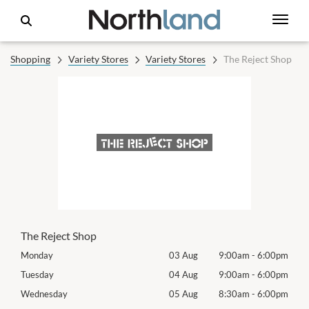
Shopping
Variety Stores
Variety Stores
The Reject Shop
The Reject Shop
00pm
Monday
03 Aug
9:00am
-
6:00pm
Mon
00pm
Tuesday
04 Aug
9:00am
-
6:00pm
Tues
00pm
Wednesday
05 Aug
8:30am
-
6:00pm
Wed