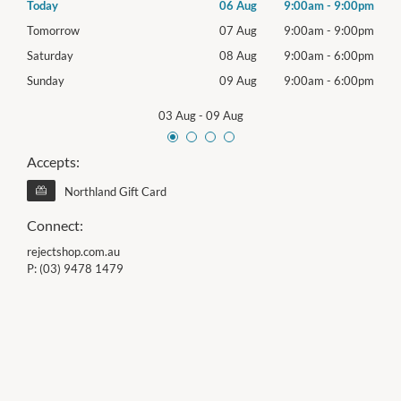
00pm
Today
06 Aug
9:00am
-
9:00pm
Thur
00pm
Tomorrow
07 Aug
9:00am
-
9:00pm
Frida
00pm
Saturday
08 Aug
9:00am
-
6:00pm
Satu
00pm
Sunday
09 Aug
9:00am
-
6:00pm
Sund
03 Aug
-
09 Aug
Accepts:
Northland Gift Card
Connect:
rejectshop.com.au
P:
(03) 9478 1479