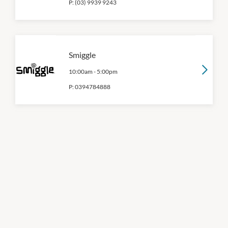
P:
(03) 9939 9243
Smiggle
10:00am
-
5:00pm
P:
0394784888