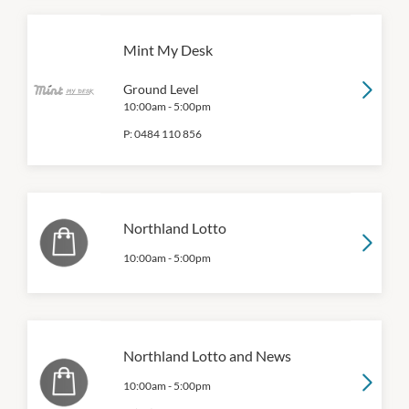
Mint My Desk
Ground Level
10:00am
-
5:00pm
P:
0484 110 856
Northland Lotto
10:00am
-
5:00pm
Northland Lotto and News
10:00am
-
5:00pm