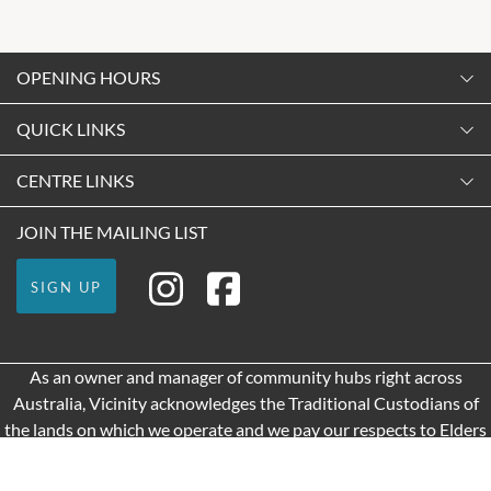
OPENING HOURS
Monday
QUICK LINKS
9:00am
-
5:30pm
Contact Us
CENTRE LINKS
Tuesday
Shopping
9:00am
-
5:30pm
About Vicinity Centres
JOIN THE MAILING LIST
Getting Here
Wednesday
Our Privacy Policy
Leasing
9:00am
-
5:30pm
SIGN UP
Terms and Conditions
Pop Up Retail
Thursday
9:00am
-
9:00pm
As an owner and manager of community hubs right across
Friday
Australia, Vicinity acknowledges the Traditional Custodians of
9:00am
-
9:00pm
the lands on which we operate and we pay our respects to Elders
Saturday
past and present.
9:00am
-
5:00pm