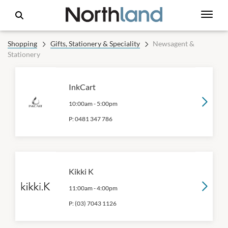
Shopping
Gifts, Stationery & Speciality
Newsagent &
Stationery
InkCart
10:00am
-
5:00pm
P:
0481 347 786
Kikki K
11:00am
-
4:00pm
P:
(03) 7043 1126