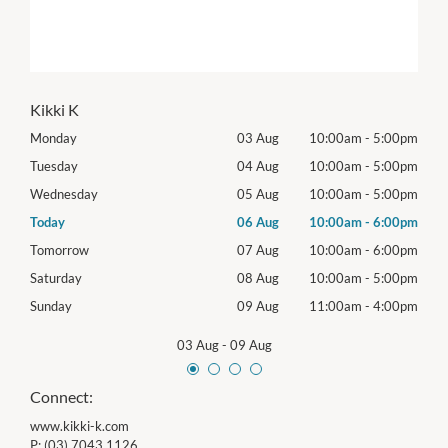
Kikki K
00pm
Monday
03 Aug
10:00am
-
5:00pm
Mon
00pm
Tuesday
04 Aug
10:00am
-
5:00pm
Tues
00pm
Wednesday
05 Aug
10:00am
-
5:00pm
Wed
00pm
Today
06 Aug
10:00am
-
6:00pm
Thur
00pm
Tomorrow
07 Aug
10:00am
-
6:00pm
Frida
00pm
Saturday
08 Aug
10:00am
-
5:00pm
Satu
00pm
Sunday
09 Aug
11:00am
-
4:00pm
Sund
03 Aug
-
09 Aug
Connect:
www.kikki-k.com
P:
(03) 7043 1126