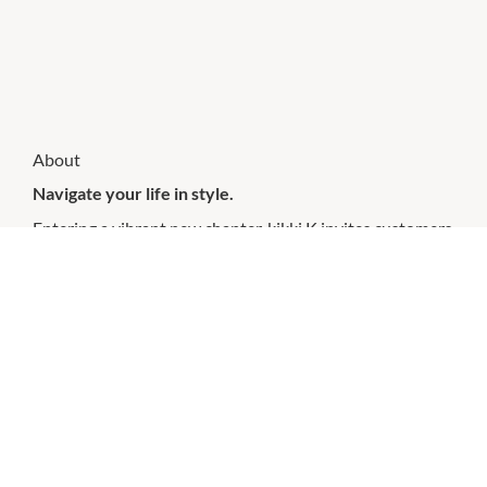
About
Navigate your life in style.
Entering a vibrant new chapter, kikki.K invites customers
to unleash their creativity, embrace a life enriched with
colour and write their own story. With a refreshed range
of purposeful stationery and functional lifestyle pieces
crafted for the individual, kikki.K is here to help you
navigate your life in style.
CHECK OUT THESE SIMILAR STORES