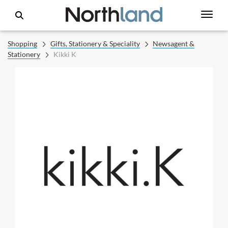
Shopping
Gifts, Stationery & Speciality
Newsagent &
Stationery
Kikki K