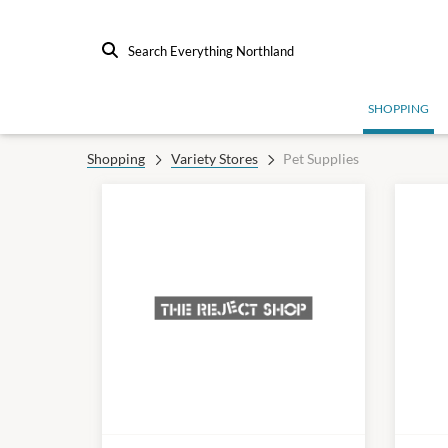
Search Everything Northland
SHOPPING
Shopping
Variety Stores
Pet Supplies