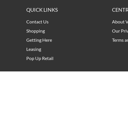
QUICK LINKS
CENTR
Contact Us
About V
Shopping
Our Pri
Getting Here
Terms a
Leasing
Pop Up Retail