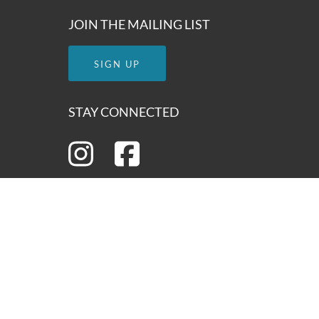
JOIN THE MAILING LIST
SIGN UP
STAY CONNECTED