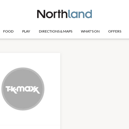
FOOD
PLAY
DIRECTIONS & MAPS
WHAT'S ON
OFFERS