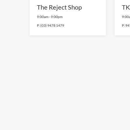
The Reject Shop
TK
9:00am
-
9:00pm
9:00
P:
(03) 9478 1479
P:
94