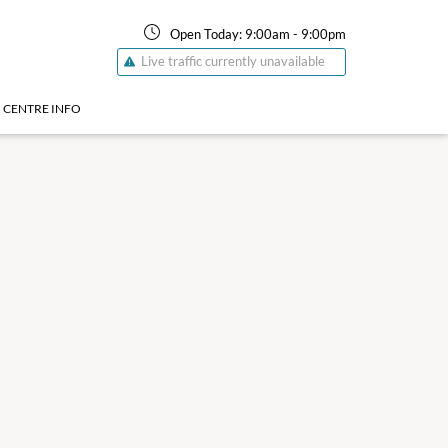
Open Today:
9:00am
-
9:00pm
Live traffic currently unavailable
CENTRE INFO