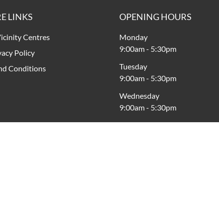
E LINKS
OPENING HOURS
icinity Centres
Monday
9:00am
-
5:30pm
vacy Policy
Tuesday
nd Conditions
9:00am
-
5:30pm
Wednesday
9:00am
-
5:30pm
Thursday
9:00am
-
9:00pm
Friday
9:00am
-
9:00pm
Saturday
9:00am
-
5:00pm
Sunday