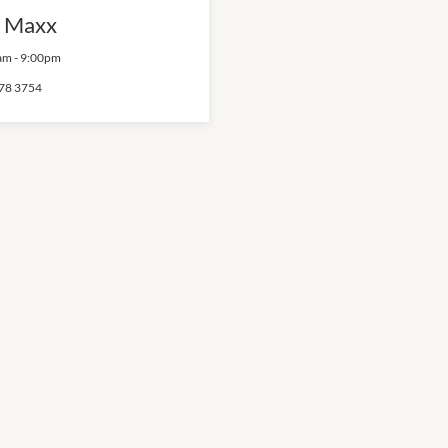
 Maxx
am
-
9:00pm
78 3754