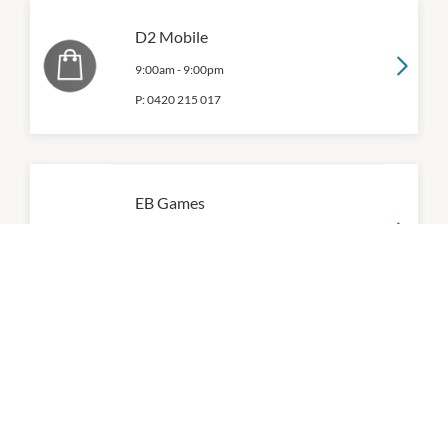
D2 Mobile
9:00am
-
9:00pm
P:
0420 215 017
EB Games
9:00am
-
9:00pm
P:
0394714028
Games World
9:00am
-
9:00pm
P:
(03) 9471 9766