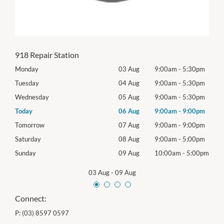
918 Repair Station
0pm
Monday
03 Aug
9:00am
-
5:30pm
Mon
0pm
Tuesday
04 Aug
9:00am
-
5:30pm
Tues
0pm
Wednesday
05 Aug
9:00am
-
5:30pm
Wed
0pm
Today
06 Aug
9:00am
-
9:00pm
Thur
0pm
Tomorrow
07 Aug
9:00am
-
9:00pm
Frida
0pm
Saturday
08 Aug
9:00am
-
5:00pm
Satu
00pm
Sunday
09 Aug
10:00am
-
5:00pm
Sund
03 Aug
-
09 Aug
Connect:
P:
(03) 8597 0597