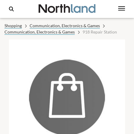
Shopping
Communication, Electronics & Games
Communication, Electronics & Games
918 Repair Station