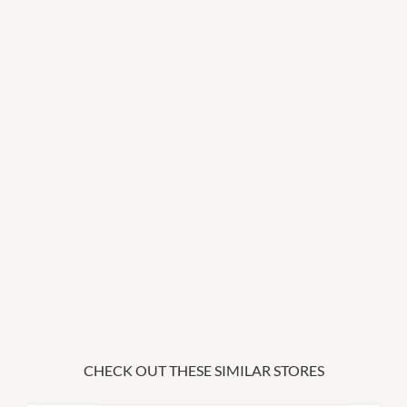
CHECK OUT THESE SIMILAR STORES