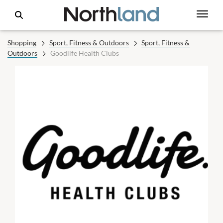
Shopping
Sport, Fitness & Outdoors
Sport, Fitness &
Outdoors
Goodlife Health Clubs