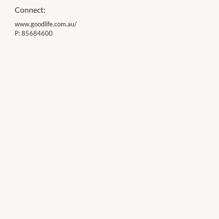
Connect:
www.goodlife.com.au/
P:
85684600