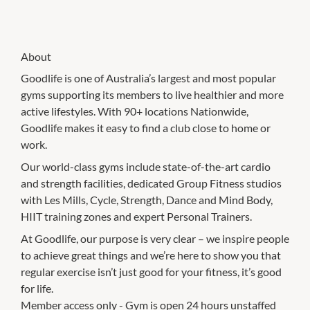
About
Goodlife is one of Australia’s largest and most popular
gyms supporting its members to live healthier and more
active lifestyles. With 90+ locations Nationwide,
Goodlife makes it easy to find a club close to home or
work.
Our world-class gyms include state-of-the-art cardio
and strength facilities, dedicated Group Fitness studios
with Les Mills, Cycle, Strength, Dance and Mind Body,
HIIT training zones and expert Personal Trainers.
At Goodlife, our purpose is very clear – we inspire people
to achieve great things and we’re here to show you that
regular exercise isn’t just good for your fitness, it’s good
for life.
Member access only - Gym is open 24 hours unstaffed