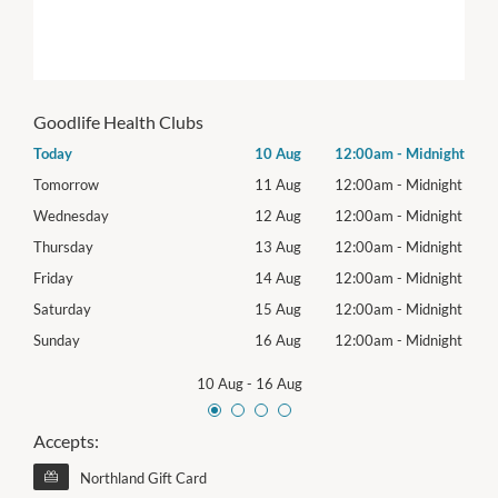
Goodlife Health Clubs
night
Today
10 Aug
12:00am
-
Midnight
Mon
night
Tomorrow
11 Aug
12:00am
-
Midnight
Tues
night
Wednesday
12 Aug
12:00am
-
Midnight
Wed
night
Thursday
13 Aug
12:00am
-
Midnight
Thur
night
Friday
14 Aug
12:00am
-
Midnight
Frida
night
Saturday
15 Aug
12:00am
-
Midnight
Satu
night
Sunday
16 Aug
12:00am
-
Midnight
Sund
10 Aug
-
16 Aug
Accepts:
Northland Gift Card