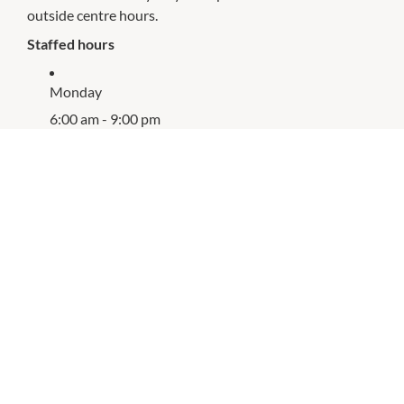
outside centre hours.
Staffed hours
Monday
6:00 am - 9:00 pm
Tuesday
6:00 am - 9:00 pm
Wednesday
6:00 am - 9:00 pm
Thursday
6:00 am - 8:00 pm
Friday