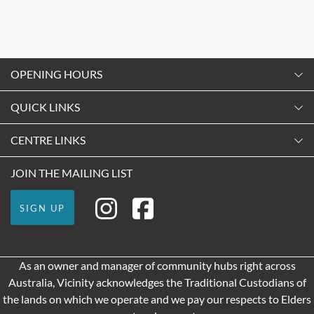
OPENING HOURS
Monday
QUICK LINKS
9:00am
-
5:30pm
Contact Us
CENTRE LINKS
Tuesday
Shopping
9:00am
-
5:30pm
About Vicinity Centres
JOIN THE MAILING LIST
Getting Here
Wednesday
Our Privacy Policy
Leasing
9:00am
-
5:30pm
SIGN UP
Terms and Conditions
Pop Up Retail
Thursday
9:00am
-
9:00pm
As an owner and manager of community hubs right across
Friday
Australia, Vicinity acknowledges the Traditional Custodians of
9:00am
-
9:00pm
the lands on which we operate and we pay our respects to Elders
Saturday