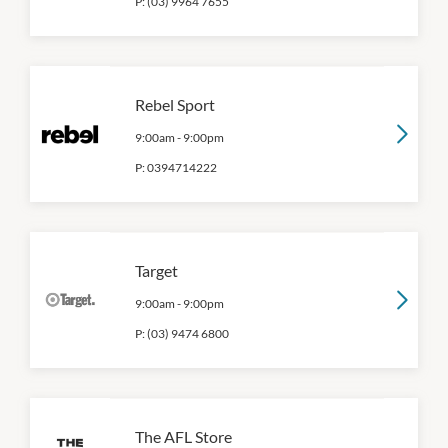
P:
(03) 9964 7655
Rebel Sport
9:00am
-
9:00pm
P:
0394714222
Target
9:00am
-
9:00pm
P:
(03) 9474 6800
The AFL Store