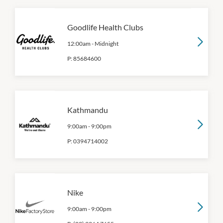
Goodlife Health Clubs
12:00am
-
Midnight
P:
85684600
Kathmandu
9:00am
-
9:00pm
P:
0394714002
Nike
9:00am
-
9:00pm