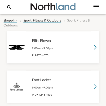
Shopping
Sport, Fitness & Outdoors
Sport, Fitness &
Outdoors
Elite Eleven
9:00am
-
9:00pm
P:
9470 6575
Foot Locker
9:00am
-
9:00pm
P:
07 4243 4655