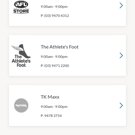
9:00am
-
9:00pm
P:
(03) 9470 4312
The Athlete's Foot
9:00am
-
9:00pm
P:
(03) 9471 2200
TK Maxx
9:00am
-
9:00pm
P:
9478 3754