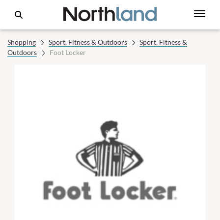
Shopping
Sport, Fitness & Outdoors
Sport, Fitness &
Outdoors
Foot Locker