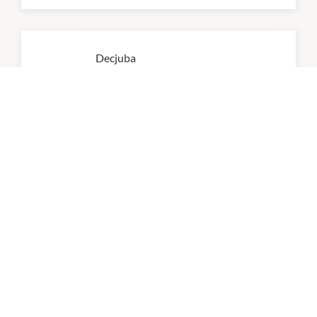
Decjuba
9:00am
-
5:00pm
P:
03 7036 4756
Kmart
8:00am
-
8:00pm
P:
0384700600
Myer
9:00am
-
5:00pm