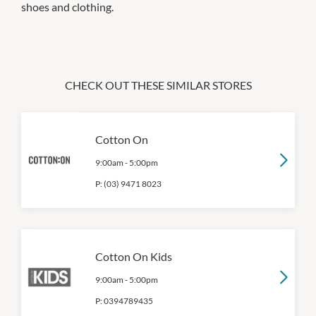
shoes and clothing.
CHECK OUT THESE SIMILAR STORES
Cotton On
9:00am
-
5:00pm
P:
(03) 9471 8023
Cotton On Kids
9:00am
-
5:00pm
P:
0394789435