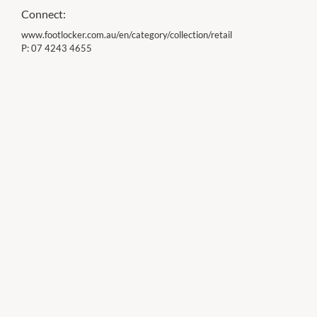
Connect:
www.footlocker.com.au/en/category/collection/retail
P:
07 4243 4655