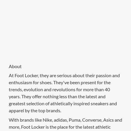
About
At Foot Locker, they are serious about their passion and
enthusiasm for shoes. They've been present for the
trends, evolution and revolutions for more than 40
years. They offer nothing less than the latest and
greatest selection of athletically inspired sneakers and
apparel by the top brands.
With brands like Nike, adidas, Puma, Converse, Asics and
more, Foot Locker is the place for the latest athletic