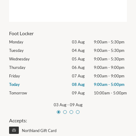
Foot Locker
0pm
Monday
03 Aug
9:00am
-
5:30pm
Mon
0pm
Tuesday
04 Aug
9:00am
-
5:30pm
Tues
0pm
Wednesday
05 Aug
9:00am
-
5:30pm
Wed
0pm
Thursday
06 Aug
9:00am
-
9:00pm
Thur
0pm
Friday
07 Aug
9:00am
-
9:00pm
Frida
0pm
Today
08 Aug
9:00am
-
5:00pm
Satu
00pm
Tomorrow
09 Aug
10:00am
-
5:00pm
Sund
03 Aug
-
09 Aug
Accepts:
Northland Gift Card