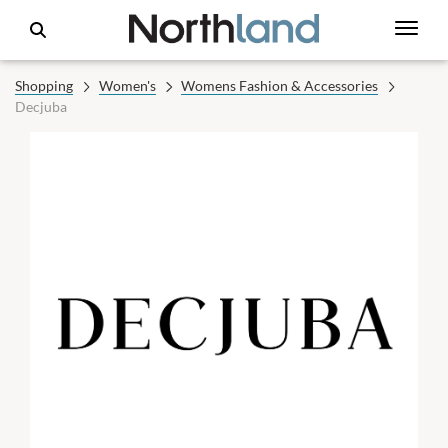
Shopping
Women's
Womens Fashion & Accessories
Decjuba