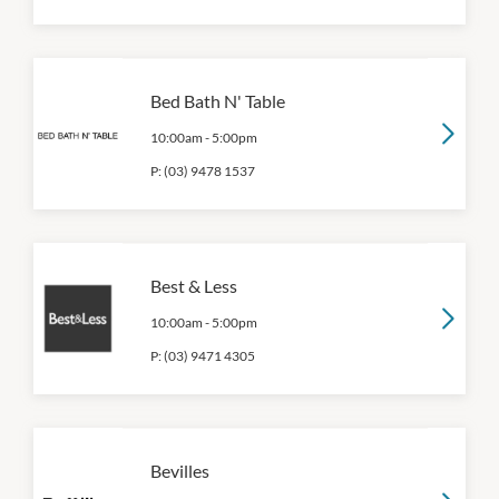
Bed Bath N' Table
10:00am
-
5:00pm
P:
(03) 9478 1537
Best & Less
10:00am
-
5:00pm
P:
(03) 9471 4305
Bevilles