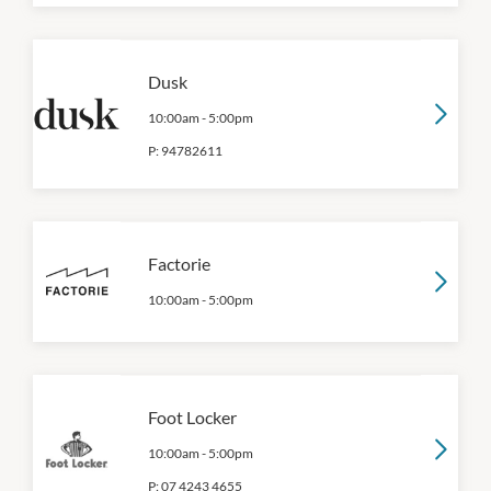
Dusk
10:00am
-
5:00pm
P:
94782611
Factorie
10:00am
-
5:00pm
Foot Locker
10:00am
-
5:00pm
P:
07 4243 4655