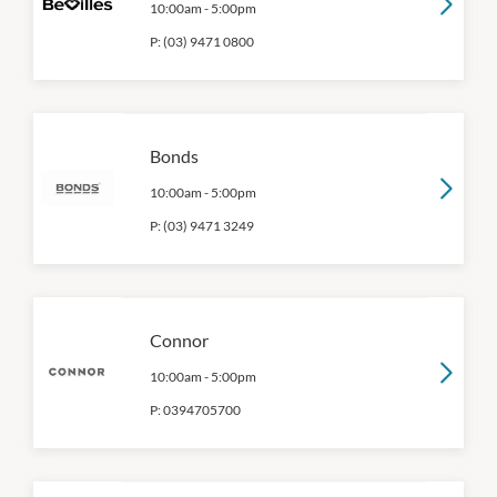
10:00am
-
5:00pm
P:
(03) 9471 0800
Bonds
10:00am
-
5:00pm
P:
(03) 9471 3249
Connor
10:00am
-
5:00pm
P:
0394705700