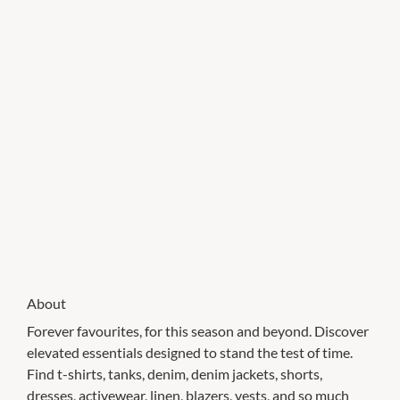
About
Forever favourites, for this season and beyond. Discover
elevated essentials designed to stand the test of time.
Find t-shirts, tanks, denim, denim jackets, shorts,
dresses, activewear, linen, blazers, vests, and so much