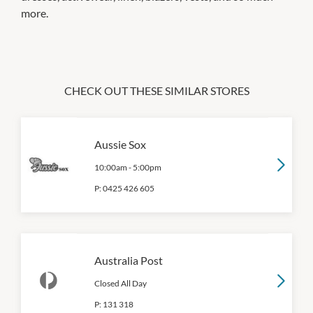
more.
CHECK OUT THESE SIMILAR STORES
Aussie Sox
10:00am
-
5:00pm
P:
0425 426 605
Australia Post
Closed All Day
P:
131 318