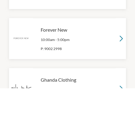
Forever New
10:00am
-
5:00pm
P:
9002 2998
Ghanda Clothing
10:00am
-
5:00pm
P:
03 9093 7954
Glassons