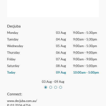
Decjuba
0pm
Monday
03 Aug
9:00am
-
5:30pm
Tomo
0pm
Tuesday
04 Aug
9:00am
-
5:30pm
Tues
0pm
Wednesday
05 Aug
9:00am
-
5:30pm
Wed
0pm
Thursday
06 Aug
9:00am
-
9:00pm
Thur
0pm
Friday
07 Aug
9:00am
-
9:00pm
Frida
0pm
Saturday
08 Aug
9:00am
-
5:00pm
Satu
00pm
Today
09 Aug
10:00am
-
5:00pm
Sund
03 Aug
-
09 Aug
Connect:
www.decjuba.com.au/
P:
03 7036 4756