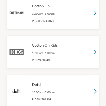
Cotton On
10:00am
-
5:00pm
P:
(03) 9471 8023
Cotton On Kids
10:00am
-
5:00pm
P:
0394789435
Dotti
10:00am
-
5:00pm
P:
0394781209