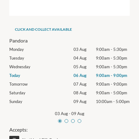
CLICK AND COLLECT AVAILABLE
Pandora
0pm
Monday
03 Aug
9:00am
-
5:30pm
Mon
0pm
Tuesday
04 Aug
9:00am
-
5:30pm
Tues
0pm
Wednesday
05 Aug
9:00am
-
5:30pm
Wed
0pm
Today
06 Aug
9:00am
-
9:00pm
Thur
0pm
Tomorrow
07 Aug
9:00am
-
9:00pm
Frida
0pm
Saturday
08 Aug
9:00am
-
5:00pm
Satu
00pm
Sunday
09 Aug
10:00am
-
5:00pm
Sund
03 Aug
-
09 Aug
Accepts: