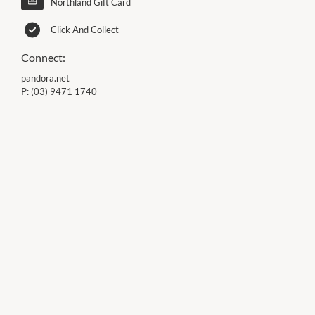
Northland Gift Card
Click And Collect
Connect:
pandora.net
P:
(03) 9471 1740