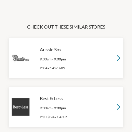
CHECK OUT THESE SIMILAR STORES
Aussie Sox
9:00am
-
9:00pm
P:
0425 426 605
Best & Less
9:00am
-
9:00pm
P:
(03) 9471 4305