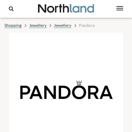
Shopping
Jewellery
Jewellery
Pandora