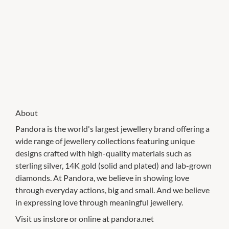
About
Pandora is the world's largest jewellery brand offering a
wide range of jewellery collections featuring unique
designs crafted with high-quality materials such as
sterling silver, 14K gold (solid and plated) and lab-grown
diamonds. At Pandora, we believe in showing love
through everyday actions, big and small. And we believe
in expressing love through meaningful jewellery.
Visit us instore or online at pandora.net