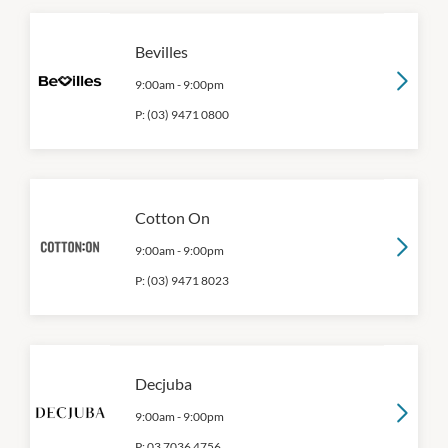
Bevilles
9:00am
-
9:00pm
P:
(03) 9471 0800
Cotton On
9:00am
-
9:00pm
P:
(03) 9471 8023
Decjuba
9:00am
-
9:00pm
P:
03 7036 4756