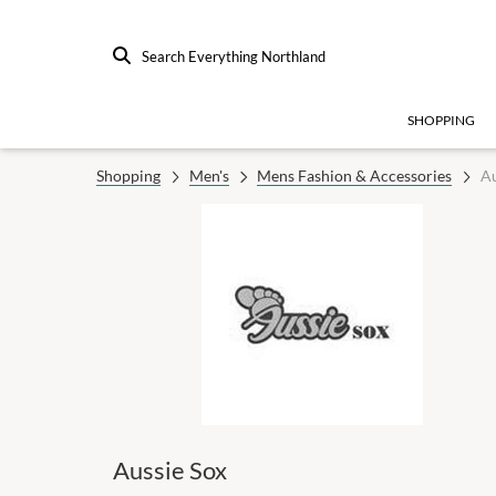
Search Everything Northland
SHOPPING
Shopping
Men's
Mens Fashion & Accessories
Au
Aussie Sox