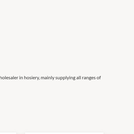
olesaler in hosiery, mainly supplying all ranges of