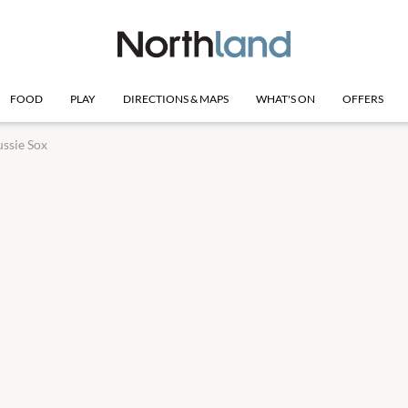
FOOD
PLAY
DIRECTIONS & MAPS
WHAT'S ON
OFFERS
ssie Sox