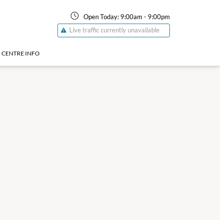
Open Today:
9:00am
-
9:00pm
Live traffic currently unavailable
CENTRE INFO