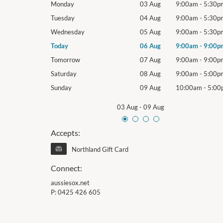
9:00am
-
5:30pm
Monday
03 Aug
9:00am
-
5:30p
9:00am
-
5:30pm
Tuesday
04 Aug
9:00am
-
5:30p
9:00am
-
5:30pm
Wednesday
05 Aug
9:00am
-
5:30p
9:00am
-
9:00pm
Today
06 Aug
9:00am
-
9:00p
9:00am
-
9:00pm
Tomorrow
07 Aug
9:00am
-
9:00p
9:00am
-
5:00pm
Saturday
08 Aug
9:00am
-
5:00p
10:00am
-
5:00pm
Sunday
09 Aug
10:00am
-
5:00
03 Aug
-
09 Aug
Accepts:
Northland Gift Card
Connect:
aussiesox.net
P:
0425 426 605