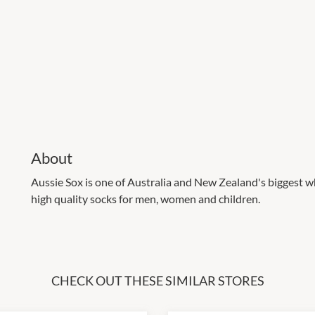
About
Aussie Sox is one of Australia and New Zealand's biggest wh
high quality socks for men, women and children.
CHECK OUT THESE SIMILAR STORES