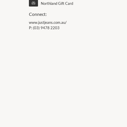
Northland Gift Card
Connect:
www.justjeans.com.au/
P:
(03) 9478 2203