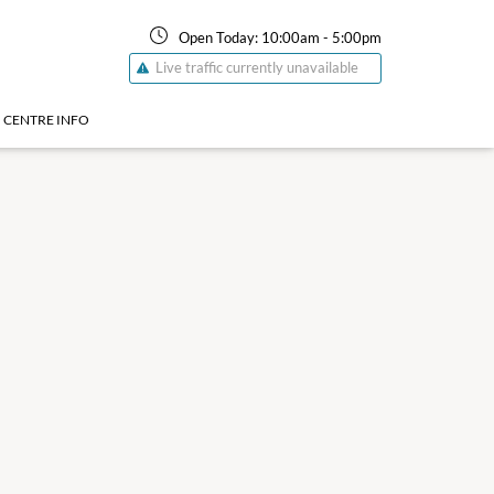
Open Today:
10:00am
-
5:00pm
Live traffic currently unavailable
CENTRE INFO