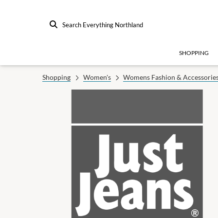
Search Everything Northland
SHOPPING
Shopping
Women's
Womens Fashion & Accessorie