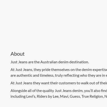
About
Just Jeans are the Australian denim destination.
At Just Jeans, they pride themselves on the denim expertis
are authentic and timeless, truly reflecting who they are in 
At Just Jeans they want their customers to walk out of their
Alongside all of the quality Just Jeans denim, you’ll also fi
including Levi’s, Riders by Lee, Mavi, Guess, True Religion,