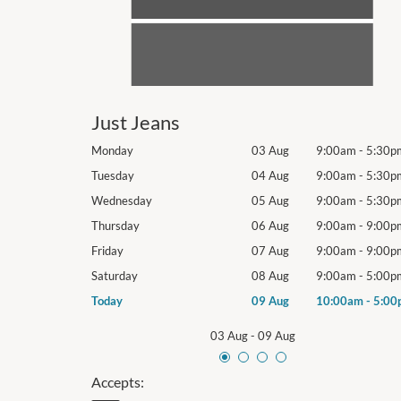
Just Jeans
9:00am
-
5:30pm
Monday
03 Aug
9:00am
-
5:30p
9:00am
-
5:30pm
Tuesday
04 Aug
9:00am
-
5:30p
9:00am
-
5:30pm
Wednesday
05 Aug
9:00am
-
5:30p
9:00am
-
9:00pm
Thursday
06 Aug
9:00am
-
9:00p
9:00am
-
9:00pm
Friday
07 Aug
9:00am
-
9:00p
9:00am
-
5:00pm
Saturday
08 Aug
9:00am
-
5:00p
10:00am
-
5:00pm
Today
09 Aug
10:00am
-
5:00
03 Aug
-
09 Aug
Accepts: