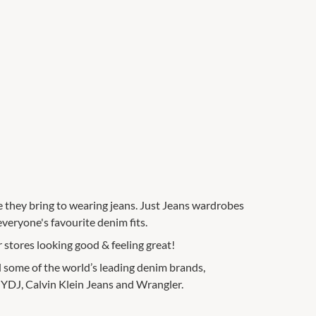
e they bring to wearing jeans. Just Jeans wardrobes
everyone's favourite denim fits.
 stores looking good & feeling great!
nd some of the world’s leading denim brands,
 NYDJ, Calvin Klein Jeans and Wrangler.