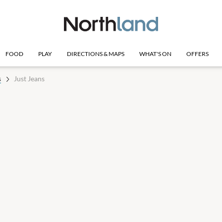
FOOD
PLAY
DIRECTIONS & MAPS
WHAT'S ON
OFFERS
s
Just Jeans