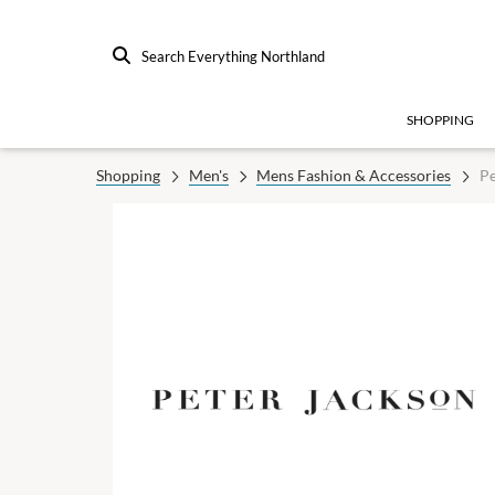
Search Everything Northland
SHOPPING
Shopping
Men's
Mens Fashion & Accessories
Pe