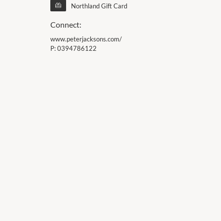
Northland Gift Card
Connect:
www.peterjacksons.com/
P:
0394786122