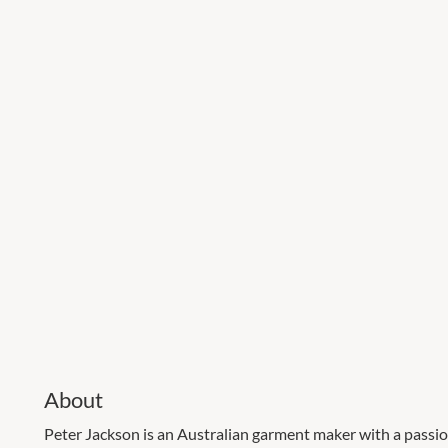
About
Peter Jackson is an Australian garment maker with a passio