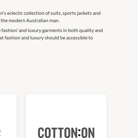
's eclectic collection of suits, sports jackets and
r the modern Australian man.
 fashion’ and luxury garments in both quality and
at fashion and luxury should be accessible to