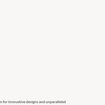
n for innovative designs and unparalleled