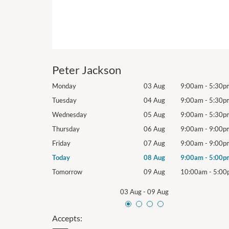
Peter Jackson
9:00am
-
5:30pm
Monday
03 Aug
9:00am
-
5:30p
9:00am
-
5:30pm
Tuesday
04 Aug
9:00am
-
5:30p
9:00am
-
5:30pm
Wednesday
05 Aug
9:00am
-
5:30p
9:00am
-
9:00pm
Thursday
06 Aug
9:00am
-
9:00p
9:00am
-
9:00pm
Friday
07 Aug
9:00am
-
9:00p
9:00am
-
5:00pm
Today
08 Aug
9:00am
-
5:00p
10:00am
-
5:00pm
Tomorrow
09 Aug
10:00am
-
5:00
03 Aug
-
09 Aug
Accepts: