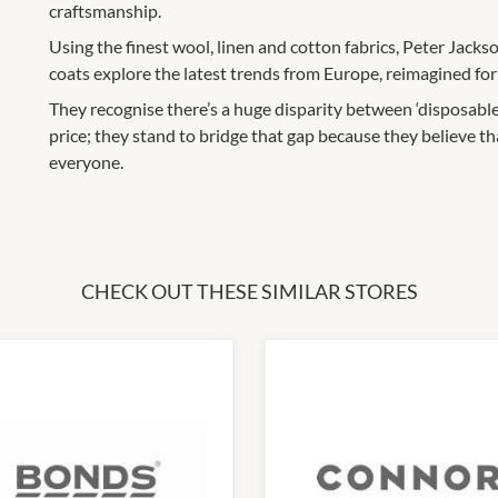
craftsmanship.
Using the finest wool, linen and cotton fabrics, Peter Jackson
coats explore the latest trends from Europe, reimagined fo
They recognise there’s a huge disparity between ‘disposable
price; they stand to bridge that gap because they believe th
everyone.
CHECK OUT THESE SIMILAR STORES