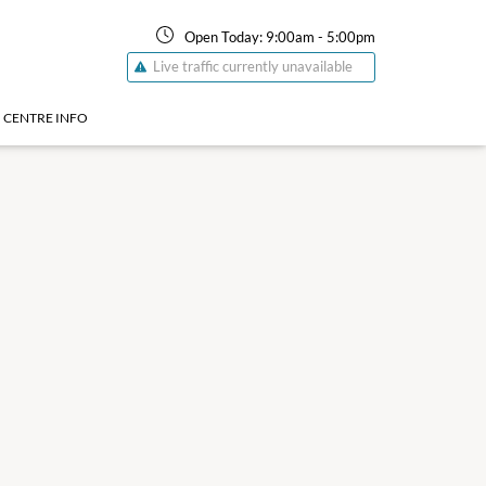
Open Today:
9:00am
-
5:00pm
Live traffic currently unavailable
CENTRE INFO