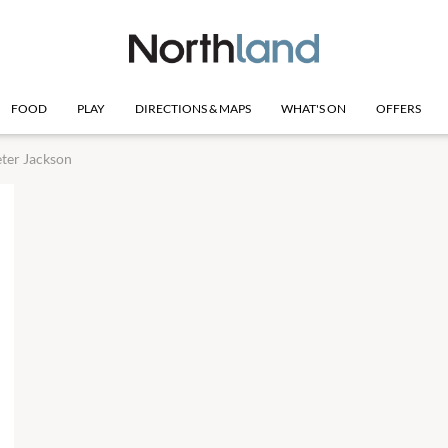
FOOD
PLAY
DIRECTIONS & MAPS
WHAT'S ON
OFFERS
ter Jackson