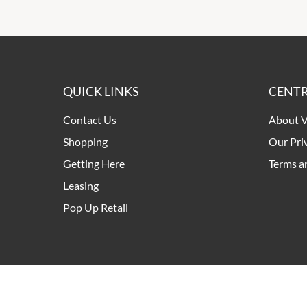
QUICK LINKS
CENTR
Contact Us
About V
Shopping
Our Pri
Getting Here
Terms a
Leasing
Pop Up Retail