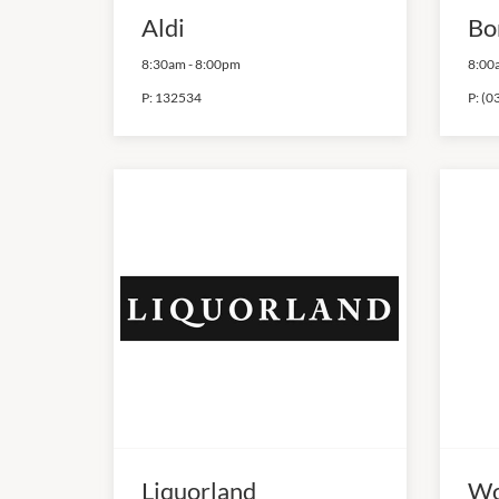
Aldi
Bo
8:30am
-
8:00pm
8:00
P:
132534
P:
(0
Liquorland
Wo