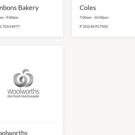
nbons Bakery
Coles
am
-
9:00pm
7:00am
-
10:00pm
3) 7014 8977
P:
(03) 8470 7500
olworths