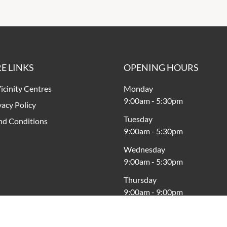
E LINKS
OPENING HOURS
icinity Centres
Monday
9:00am
-
5:30pm
vacy Policy
Tuesday
nd Conditions
9:00am
-
5:30pm
Wednesday
9:00am
-
5:30pm
Thursday
9:00am
-
9:00pm
Friday
9:00am
-
9:00pm