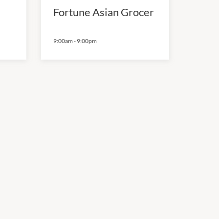
Fortune Asian Grocer
9:00am
-
9:00pm