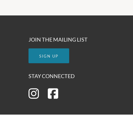
JOIN THE MAILING LIST
SIGN UP
STAY CONNECTED