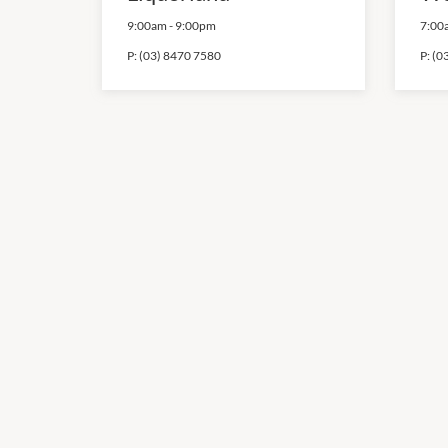
9:00am
-
9:00pm
7:00
P:
(03) 8470 7580
P:
(0