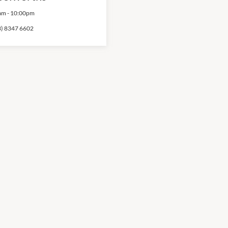
am
-
10:00pm
3) 8347 6602