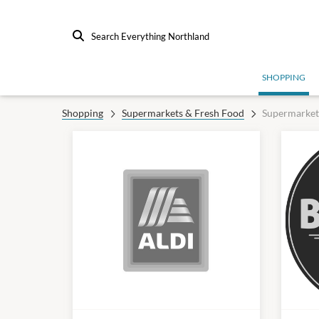
Search Everything Northland
SHOPPING
Shopping
Supermarkets & Fresh Food
Supermarket