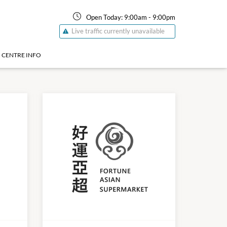
Open Today:
9:00am
-
9:00pm
Live traffic currently unavailable
CENTRE INFO