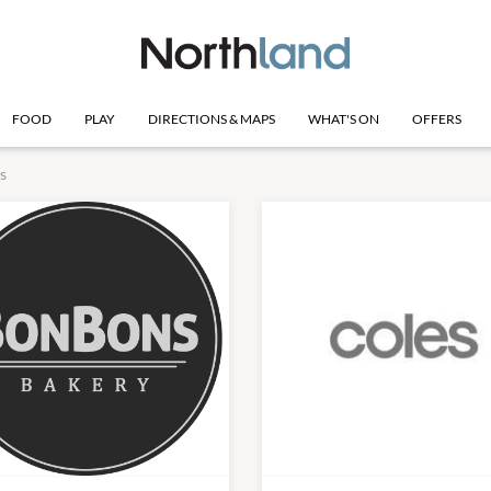
FOOD
PLAY
DIRECTIONS & MAPS
WHAT'S ON
OFFERS
s