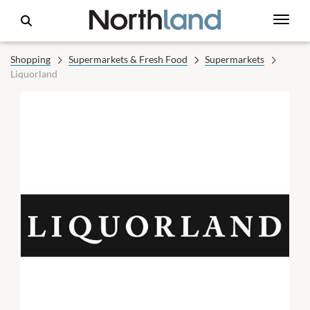
Shopping
Supermarkets & Fresh Food
Supermarkets
Liquorland