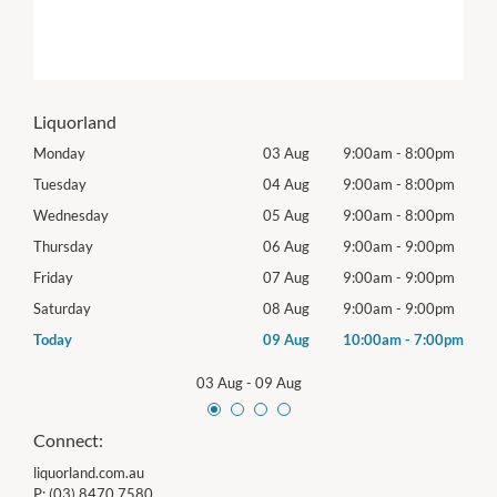
Liquorland
0pm
Monday
03 Aug
9:00am
-
8:00pm
Tomo
0pm
Tuesday
04 Aug
9:00am
-
8:00pm
Tues
0pm
Wednesday
05 Aug
9:00am
-
8:00pm
Wed
0pm
Thursday
06 Aug
9:00am
-
9:00pm
Thur
0pm
Friday
07 Aug
9:00am
-
9:00pm
Frida
0pm
Saturday
08 Aug
9:00am
-
9:00pm
Satu
00pm
Today
09 Aug
10:00am
-
7:00pm
Sund
03 Aug
-
09 Aug
Connect:
liquorland.com.au
P:
(03) 8470 7580