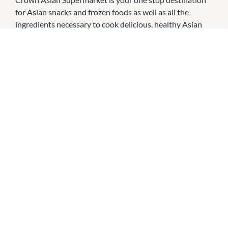
for Asian snacks and frozen foods as well as all the
ingredients necessary to cook delicious, healthy Asian
meals.
CHECK OUT THESE SIMILAR STORES
Aldi
8:30am
-
8:00pm
P:
132534
Bonbons Bakery