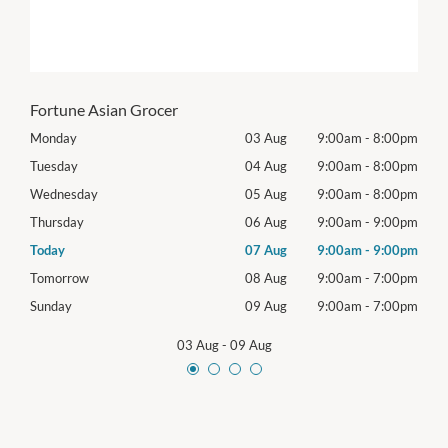
Fortune Asian Grocer
00pm
Monday
03 Aug
9:00am
-
8:00pm
Mon
00pm
Tuesday
04 Aug
9:00am
-
8:00pm
Tues
00pm
Wednesday
05 Aug
9:00am
-
8:00pm
Wed
00pm
Thursday
06 Aug
9:00am
-
9:00pm
Thur
00pm
Today
07 Aug
9:00am
-
9:00pm
Frida
00pm
Tomorrow
08 Aug
9:00am
-
7:00pm
Satu
00pm
Sunday
09 Aug
9:00am
-
7:00pm
Sund
03 Aug
-
09 Aug