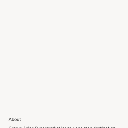
About
Crown Asian Supermarket is your one stop destination