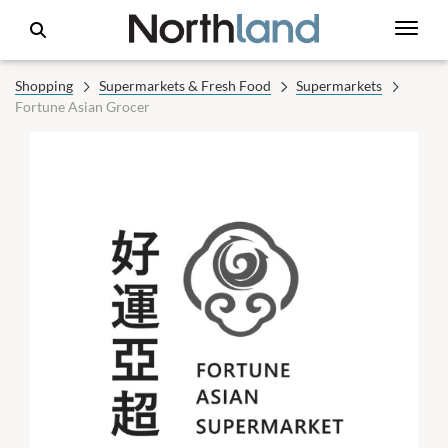
Shopping
Supermarkets & Fresh Food
Supermarkets
Fortune Asian Grocer