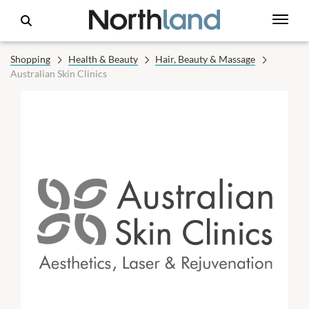
Shopping
Health & Beauty
Hair, Beauty & Massage
Australian Skin Clinics