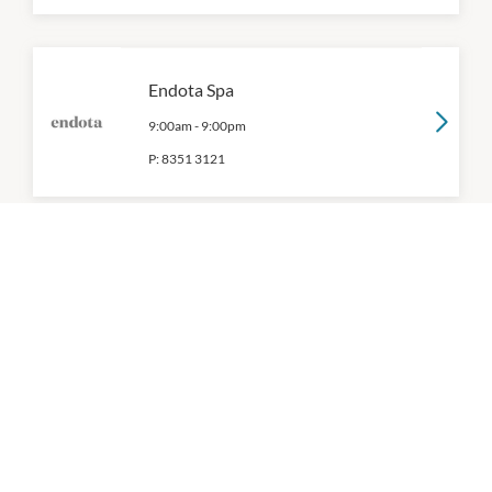
Endota Spa
9:00am
-
9:00pm
P:
8351 3121
Essential Beauty & Piercing
9:00am
-
9:00pm
P:
0394712066
Exquisite Brows & Spa
9:00am
-
9:00pm