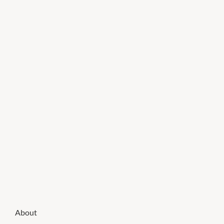
About