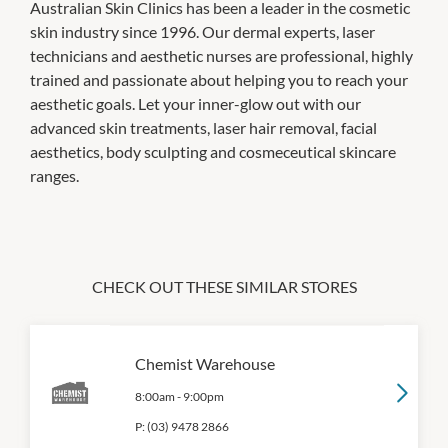
Australian Skin Clinics has been a leader in the cosmetic
skin industry since 1996. Our dermal experts, laser
technicians and aesthetic nurses are professional, highly
trained and passionate about helping you to reach your
aesthetic goals. Let your inner-glow out with our
advanced skin treatments, laser hair removal, facial
aesthetics, body sculpting and cosmeceutical skincare
ranges.
CHECK OUT THESE SIMILAR STORES
Chemist Warehouse
8:00am
-
9:00pm
P:
(03) 9478 2866