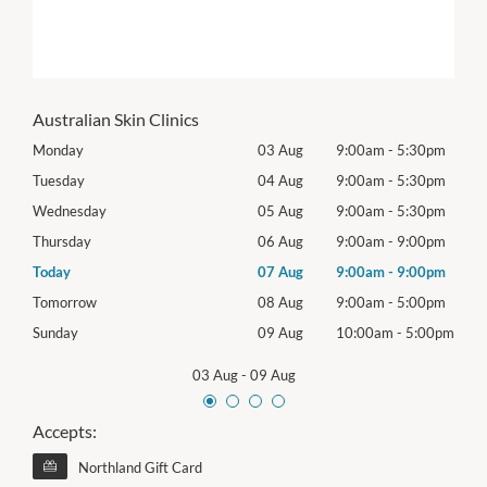
Australian Skin Clinics
0pm
Monday
03 Aug
9:00am
-
5:30pm
Mon
0pm
Tuesday
04 Aug
9:00am
-
5:30pm
Tues
0pm
Wednesday
05 Aug
9:00am
-
5:30pm
Wed
0pm
Thursday
06 Aug
9:00am
-
9:00pm
Thur
0pm
Today
07 Aug
9:00am
-
9:00pm
Frida
0pm
Tomorrow
08 Aug
9:00am
-
5:00pm
Satu
00pm
Sunday
09 Aug
10:00am
-
5:00pm
Sund
03 Aug
-
09 Aug
Accepts:
Northland Gift Card