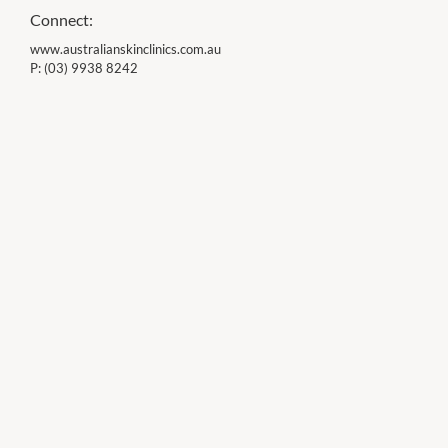
Connect:
www.australianskinclinics.com.au
P:
(03) 9938 8242