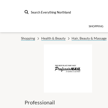
Search Everything Northland
SHOPPING
Shopping
Health & Beauty
Hair, Beauty & Massage
Professionail