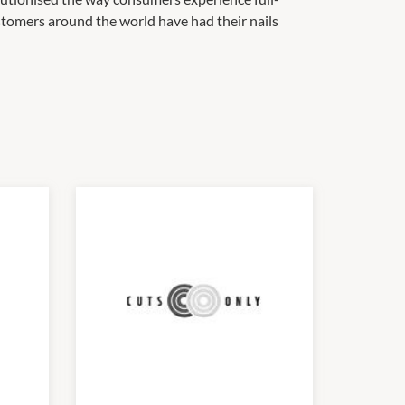
ustomers around the world have had their nails