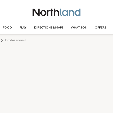
FOOD
PLAY
DIRECTIONS & MAPS
WHAT'S ON
OFFERS
Professionail