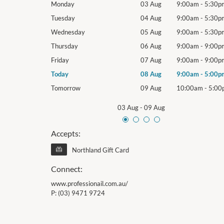
9:00am
-
5:30pm
Monday
03 Aug
9:00am
-
5:30p
9:00am
-
5:30pm
Tuesday
04 Aug
9:00am
-
5:30p
9:00am
-
5:30pm
Wednesday
05 Aug
9:00am
-
5:30p
9:00am
-
9:00pm
Thursday
06 Aug
9:00am
-
9:00p
9:00am
-
9:00pm
Friday
07 Aug
9:00am
-
9:00p
9:00am
-
5:00pm
Today
08 Aug
9:00am
-
5:00p
10:00am
-
5:00pm
Tomorrow
09 Aug
10:00am
-
5:00
03 Aug
-
09 Aug
Accepts:
Northland Gift Card
Connect:
www.professionail.com.au/
P:
(03) 9471 9724