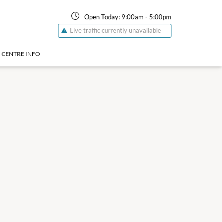
Open Today:
9:00am
-
5:00pm
Live traffic currently unavailable
CENTRE INFO