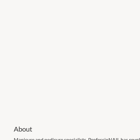
About
Manicure and pedicure specialists. ProfessioNAIL has revo