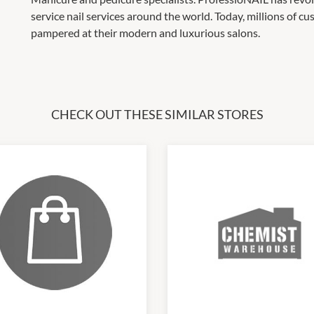
service nail services around the world. Today, millions of c
pampered at their modern and luxurious salons.
CHECK OUT THESE SIMILAR STORES