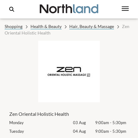
Shopping
Health & Beauty
Hair, Beauty & Massage
Zen
Oriental Holistic Health
Zen Oriental Holistic Health
0pm
Monday
03 Aug
9:00am
-
5:30pm
Mon
0pm
Tuesday
04 Aug
9:00am
-
5:30pm
Tues