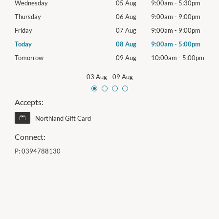
0pm
Wednesday
05 Aug
9:00am
-
5:30pm
Wed
0pm
Thursday
06 Aug
9:00am
-
9:00pm
Thur
0pm
Friday
07 Aug
9:00am
-
9:00pm
Frida
0pm
Today
08 Aug
9:00am
-
5:00pm
Satu
00pm
Tomorrow
09 Aug
10:00am
-
5:00pm
Sund
03 Aug
-
09 Aug
Accepts:
Northland Gift Card
Connect:
P:
0394788130