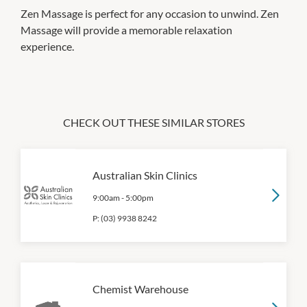
Zen Massage is perfect for any occasion to unwind. Zen
Massage will provide a memorable relaxation
experience.
CHECK OUT THESE SIMILAR STORES
Australian Skin Clinics
9:00am
-
5:00pm
P:
(03) 9938 8242
Chemist Warehouse