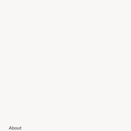
About