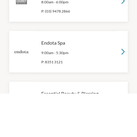
8:00am
-
6:00pm
P:
(03) 9478 2866
Endota Spa
9:00am
-
5:30pm
P:
8351 3121
Essential Beauty & Piercing
9:00am
-
5:00pm
P:
0394712066