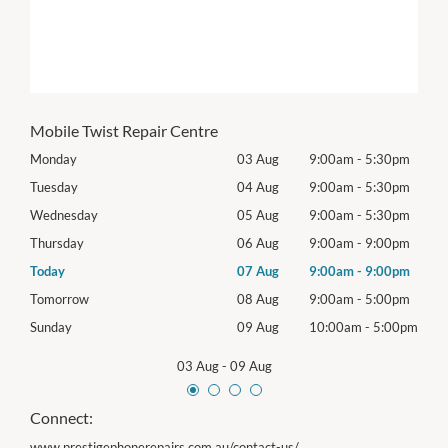
Mobile Twist Repair Centre
0pm
Monday
03 Aug
9:00am
-
5:30pm
Mon
0pm
Tuesday
04 Aug
9:00am
-
5:30pm
Tues
0pm
Wednesday
05 Aug
9:00am
-
5:30pm
Wed
0pm
Thursday
06 Aug
9:00am
-
9:00pm
Thur
0pm
Today
07 Aug
9:00am
-
9:00pm
Frida
0pm
Tomorrow
08 Aug
9:00am
-
5:00pm
Satu
00pm
Sunday
09 Aug
10:00am
-
5:00pm
Sund
03 Aug
-
09 Aug
Connect:
www.prestigephonerepairs.com.au/contact-us/