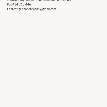
P:
0434 713 446
E:
prestigephonerepairs@gmail.com