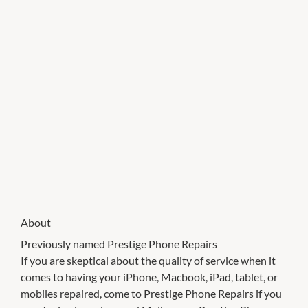
About
Previously named Prestige Phone Repairs
If you are skeptical about the quality of service when it
comes to having your iPhone, Macbook, iPad, tablet, or
mobiles repaired, come to Prestige Phone Repairs if you