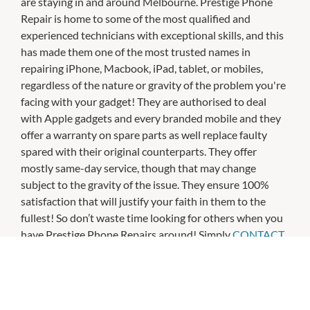
are staying in and around Melbourne. Prestige Phone
Repair is home to some of the most qualified and
experienced technicians with exceptional skills, and this
has made them one of the most trusted names in
repairing iPhone, Macbook, iPad, tablet, or mobiles,
regardless of the nature or gravity of the problem you're
facing with your gadget! They are authorised to deal
with Apple gadgets and every branded mobile and they
offer a warranty on spare parts as well replace faulty
spared with their original counterparts. They offer
mostly same-day service, though that may change
subject to the gravity of the issue. They ensure 100%
satisfaction that will justify your faith in them to the
fullest! So don’t waste time looking for others when you
have Prestige Phone Repairs around! Simply
CONTACT
US
and see how they can deliver!