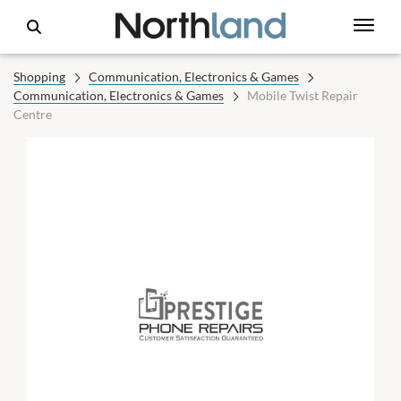
Shopping
Communication, Electronics & Games
Communication, Electronics & Games
Mobile Twist Repair
Centre