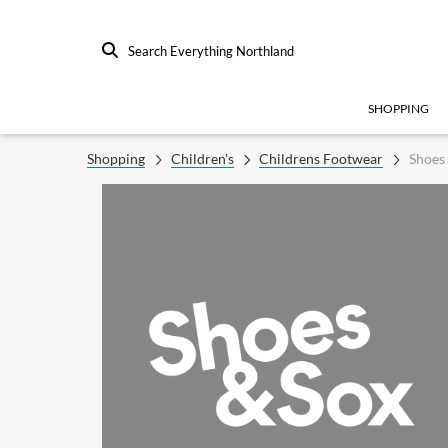
Search Everything Northland
SHOPPING
Shopping
Children's
Childrens Footwear
Shoes