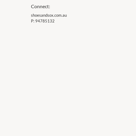
Connect:
shoesandsox.com.au
P:
94785132