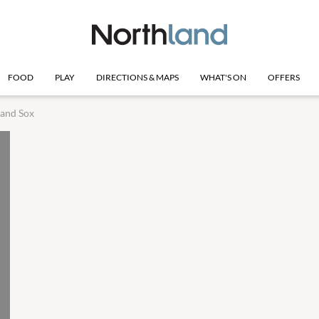
FOOD
PLAY
DIRECTIONS & MAPS
WHAT'S ON
OFFERS
 and Sox