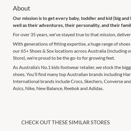
About
Our mission is to get every baby, toddler and kid (big and li
well as their adventures, their personality, and their famil
For over 35 years, we've stayed true to that mission, deliveri
With generations of fitting expertise, a huge range of shoes
our 65+ Shoes & Sox locations across Australia (including
Store), we’re proud to be the go-to for growing feet.
As Australia’s No.1 kids footwear retailer, we stock the big
shoes. You’ll find many top Australian brands including Ha
International brands include Crocs, Skechers, Converse and
Asics, Nike, New Balance, Reebok and Adidas.
CHECK OUT THESE SIMILAR STORES