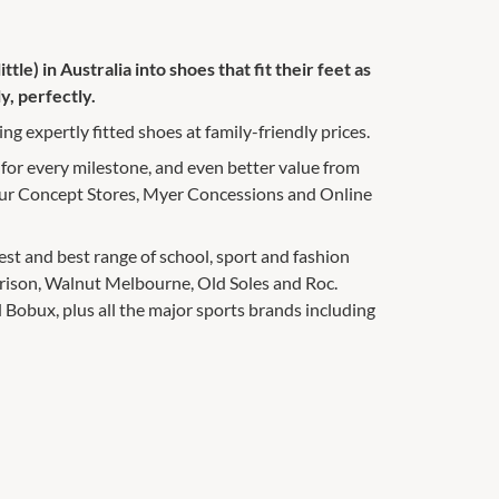
ttle) in Australia into shoes that fit their feet as
y, perfectly.
ng expertly fitted shoes at family-friendly prices.
 for every milestone, and even better value from
 our Concept Stores, Myer Concessions and Online
gest and best range of school, sport and fashion
rrison, Walnut Melbourne, Old Soles and Roc.
 Bobux, plus all the major sports brands including