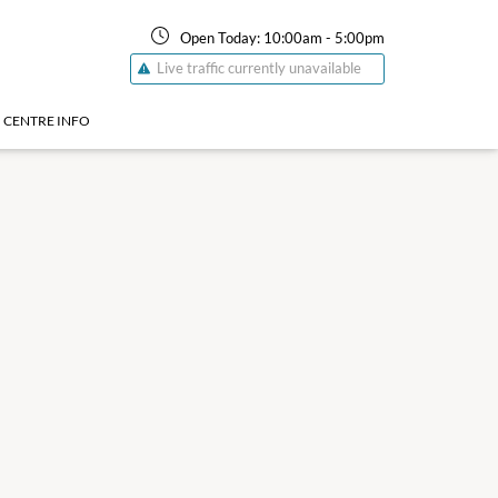
Open Today:
10:00am
-
5:00pm
Live traffic currently unavailable
CENTRE INFO