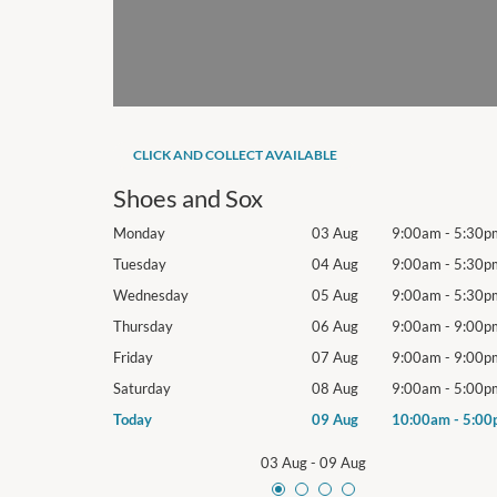
CLICK AND COLLECT AVAILABLE
Shoes and Sox
9:00am
-
5:30pm
Monday
03 Aug
9:00am
-
5:30p
9:00am
-
5:30pm
Tuesday
04 Aug
9:00am
-
5:30p
9:00am
-
5:30pm
Wednesday
05 Aug
9:00am
-
5:30p
9:00am
-
9:00pm
Thursday
06 Aug
9:00am
-
9:00p
9:00am
-
9:00pm
Friday
07 Aug
9:00am
-
9:00p
9:00am
-
5:00pm
Saturday
08 Aug
9:00am
-
5:00p
10:00am
-
5:00pm
Today
09 Aug
10:00am
-
5:00
03 Aug
-
09 Aug