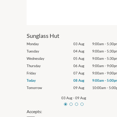
Sunglass Hut
9:00am
-
5:30pm
Monday
03 Aug
9:00am
-
5:30p
9:00am
-
5:30pm
Tuesday
04 Aug
9:00am
-
5:30p
9:00am
-
5:30pm
Wednesday
05 Aug
9:00am
-
5:30p
9:00am
-
9:00pm
Thursday
06 Aug
9:00am
-
9:00p
9:00am
-
9:00pm
Friday
07 Aug
9:00am
-
9:00p
9:00am
-
5:00pm
Today
08 Aug
9:00am
-
5:00p
10:00am
-
5:00pm
Tomorrow
09 Aug
10:00am
-
5:00
03 Aug
-
09 Aug
Accepts: