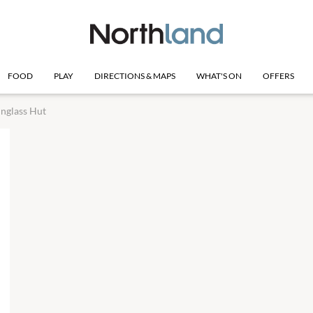
FOOD
PLAY
DIRECTIONS & MAPS
WHAT'S ON
OFFERS
nglass Hut