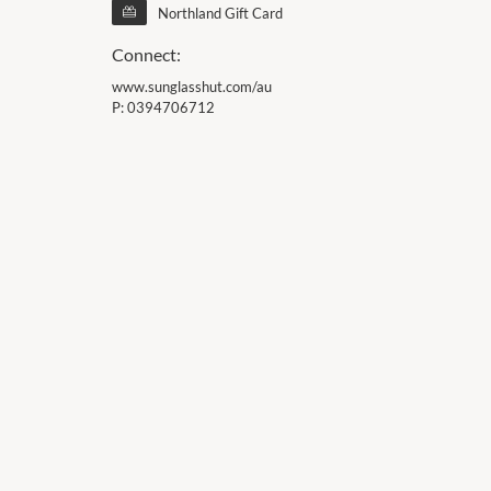
Northland Gift Card
Connect:
www.sunglasshut.com/au
P:
0394706712