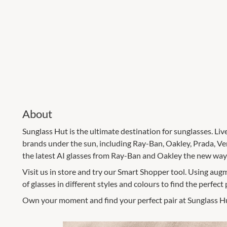
About
Sunglass Hut is the ultimate destination for sunglasses. Liv
brands under the sun, including Ray-Ban, Oakley, Prada, V
the latest AI glasses from Ray-Ban and Oakley the new way t
Visit us in store and try our Smart Shopper tool. Using augm
of glasses in different styles and colours to find the perfect p
Own your moment and find your perfect pair at Sunglass H