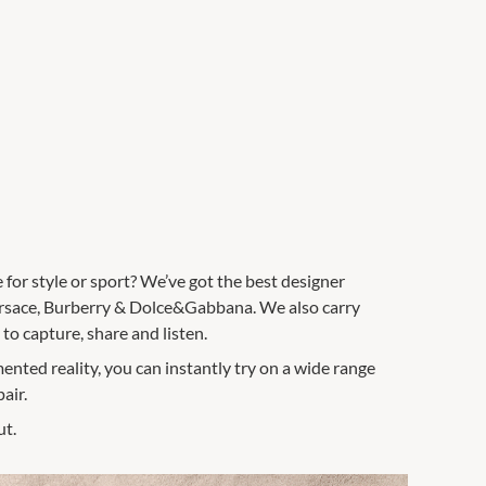
e for style or sport? We’ve got the best designer
ersace, Burberry & Dolce&Gabbana. We also carry
o capture, share and listen.
ented reality, you can instantly try on a wide range
air.
ut.