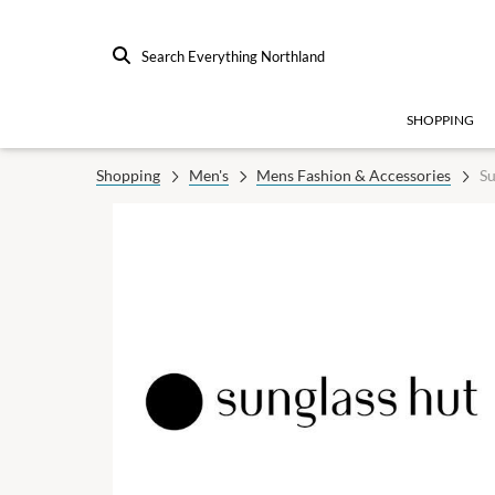
Search Everything Northland
SHOPPING
Shopping
Men's
Mens Fashion & Accessories
Su