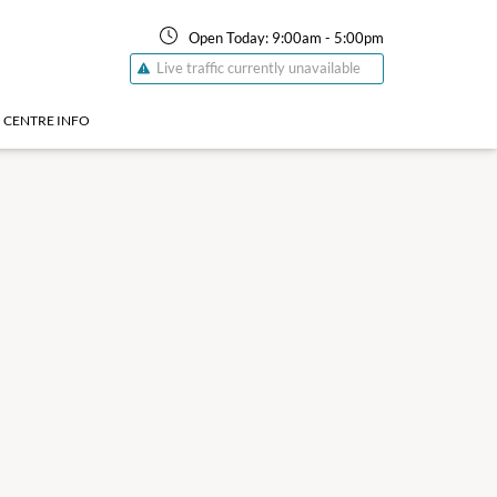
Open Today:
9:00am
-
5:00pm
Live traffic currently unavailable
CENTRE INFO