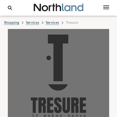
Shopping
Services
Services
Tresure