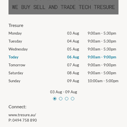
Tresure
0pm
Monday
03 Aug
9:00am
-
5:30pm
Mon
0pm
Tuesday
04 Aug
9:00am
-
5:30pm
Tues
0pm
Wednesday
05 Aug
9:00am
-
5:30pm
Wed
0pm
Today
06 Aug
9:00am
-
9:00pm
Thur
0pm
Tomorrow
07 Aug
9:00am
-
9:00pm
Frida
0pm
Saturday
08 Aug
9:00am
-
5:00pm
Satu
00pm
Sunday
09 Aug
10:00am
-
5:00pm
Sund
03 Aug
-
09 Aug
Connect:
www.tresure.au/
P:
0494 758 890