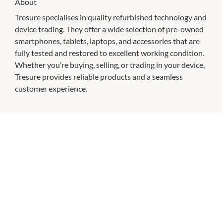
About
Tresure specialises in quality refurbished technology and
device trading. They offer a wide selection of pre-owned
smartphones, tablets, laptops, and accessories that are
fully tested and restored to excellent working condition.
Whether you’re buying, selling, or trading in your device,
Tresure provides reliable products and a seamless
customer experience.
CHECK OUT THESE SIMILAR STORES
Australian Skin Clinics
9:00am
-
9:00pm
P:
(03) 9938 8242