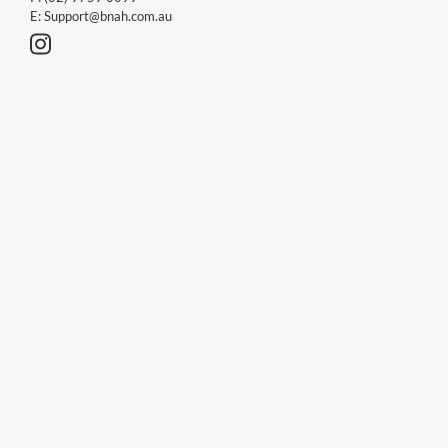
E:
Support@bnah.com.au