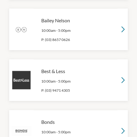
Bailey Nelson
10:00am
-
5:00pm
P:
(03) 8657 0626
Best & Less
10:00am
-
5:00pm
P:
(03) 9471 4305
Bonds
10:00am
-
5:00pm