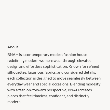
About
BNAH is a contemporary modest fashion house
redefining modern womenswear through elevated
design and effortless sophistication. Known for refined
silhouettes, luxurious fabrics, and considered details,
each collection is designed to move seamlessly between
everyday wear and special occasions. Blending modesty
with a fashion-forward perspective, BNAH creates
pieces that feel timeless, confident, and distinctly
modern.