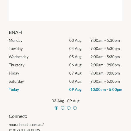
BNAH
0pm
Monday
03 Aug
9:00am
-
5:30pm
Tomo
0pm
Tuesday
04 Aug
9:00am
-
5:30pm
Tues
0pm
Wednesday
05 Aug
9:00am
-
5:30pm
Wed
0pm
Thursday
06 Aug
9:00am
-
9:00pm
Thur
0pm
Friday
07 Aug
9:00am
-
9:00pm
Frida
0pm
Saturday
08 Aug
9:00am
-
5:00pm
Satu
00pm
Today
09 Aug
10:00am
-
5:00pm
Sund
03 Aug
-
09 Aug
Connect:
nouralhouda.com.au/
P:
(02) 9759 0099