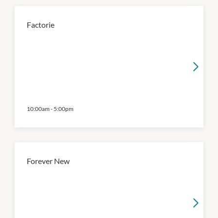
Factorie
10:00am
-
5:00pm
Forever New