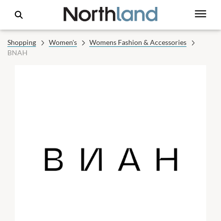
Shopping
Women's
Womens Fashion & Accessories
BNAH