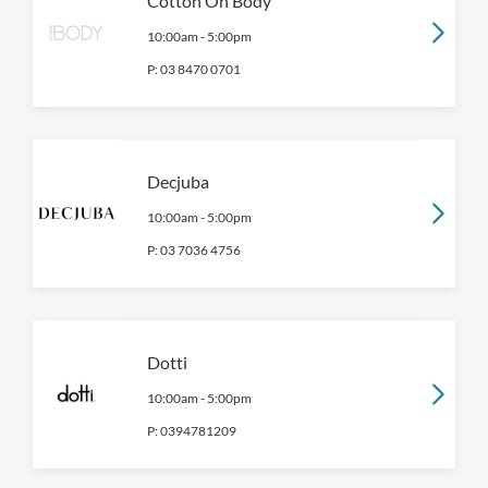
Cotton On Body
10:00am
-
5:00pm
P:
03 8470 0701
Decjuba
10:00am
-
5:00pm
P:
03 7036 4756
Dotti
10:00am
-
5:00pm
P:
0394781209