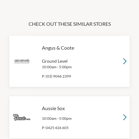
CHECK OUT THESE SIMILAR STORES
Angus & Coote
Ground Level
10:00am
-
5:00pm
P:
(03) 9046 2399
Aussie Sox
10:00am
-
5:00pm
P:
0425 426 605