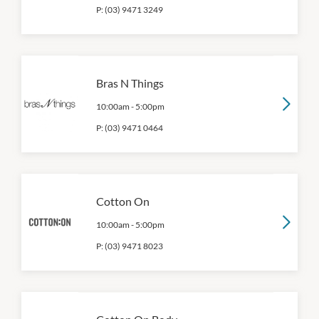
P:
(03) 9471 3249
Bras N Things
10:00am
-
5:00pm
P:
(03) 9471 0464
Cotton On
10:00am
-
5:00pm
P:
(03) 9471 8023