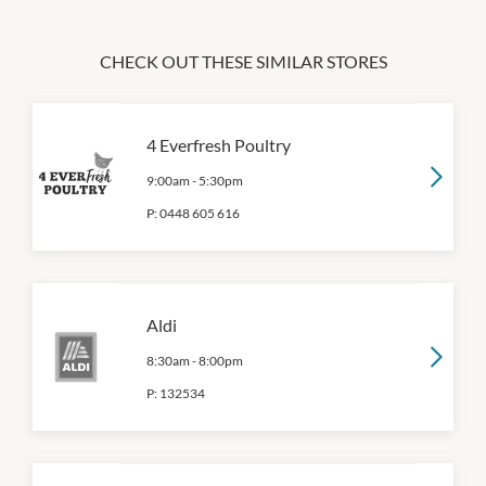
CHECK OUT THESE SIMILAR STORES
4 Everfresh Poultry
9:00am
-
5:30pm
P:
0448 605 616
Aldi
8:30am
-
8:00pm
P:
132534