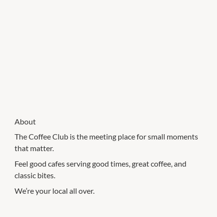
About
The Coffee Club is the meeting place for small moments
that matter.
Feel good cafes serving good times, great coffee, and
classic bites.
We’re your local all over.