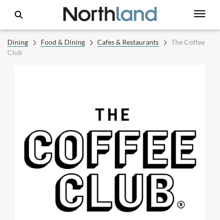
Dining
Food & Dining
Cafes & Restaurants
The Coffee
Club