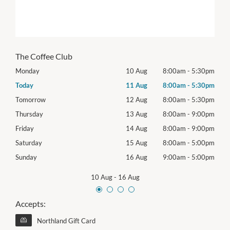
The Coffee Club
30pm
Monday
10 Aug
8:00am
-
5:30pm
Mon
30pm
Today
11 Aug
8:00am
-
5:30pm
Tues
30pm
Tomorrow
12 Aug
8:00am
-
5:30pm
Wed
00pm
Thursday
13 Aug
8:00am
-
9:00pm
Thur
00pm
Friday
14 Aug
8:00am
-
9:00pm
Frida
00pm
Saturday
15 Aug
8:00am
-
5:00pm
Satu
00pm
Sunday
16 Aug
9:00am
-
5:00pm
Sund
10 Aug
-
16 Aug
Accepts:
Northland Gift Card