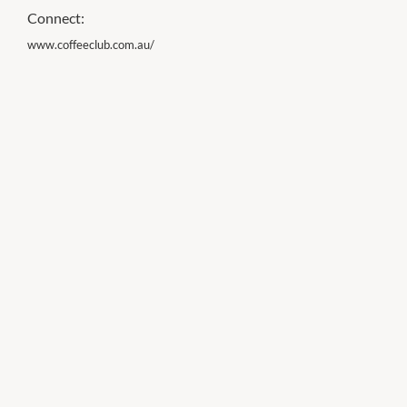
Connect:
www.coffeeclub.com.au/