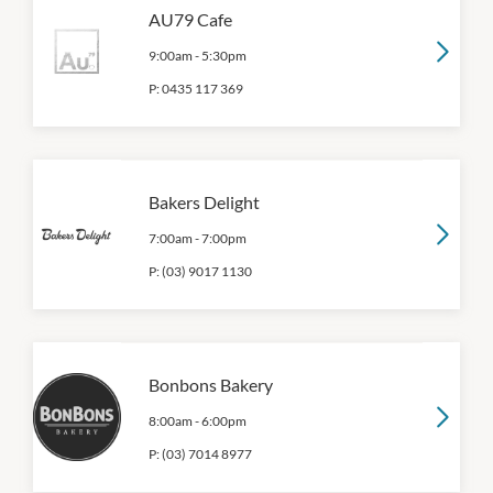
AU79 Cafe
9:00am
-
5:30pm
P:
0435 117 369
Bakers Delight
7:00am
-
7:00pm
P:
(03) 9017 1130
Bonbons Bakery
8:00am
-
6:00pm
P:
(03) 7014 8977