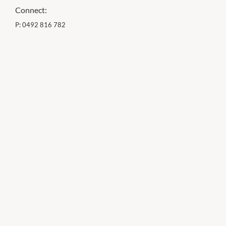
Connect:
P:
0492 816 782