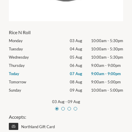
Rice N Roll
30pm
Monday
03 Aug
10:00am
-
5:30pm
Mon
30pm
Tuesday
04 Aug
10:00am
-
5:30pm
Tues
30pm
Wednesday
05 Aug
10:00am
-
5:30pm
Wed
0pm
Thursday
06 Aug
9:00am
-
9:00pm
Thur
0pm
Today
07 Aug
9:00am
-
9:00pm
Frida
0pm
Tomorrow
08 Aug
9:00am
-
5:00pm
Satu
00pm
Sunday
09 Aug
10:00am
-
5:00pm
Sund
03 Aug
-
09 Aug
Accepts:
Northland Gift Card