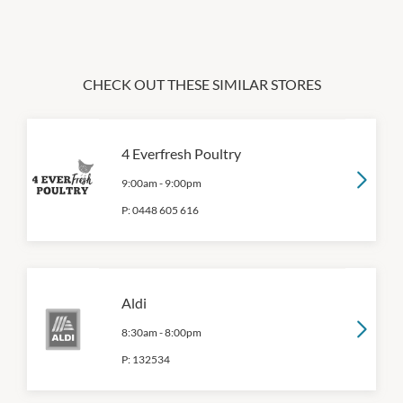
CHECK OUT THESE SIMILAR STORES
4 Everfresh Poultry
9:00am
-
9:00pm
P:
0448 605 616
Aldi
8:30am
-
8:00pm
P:
132534