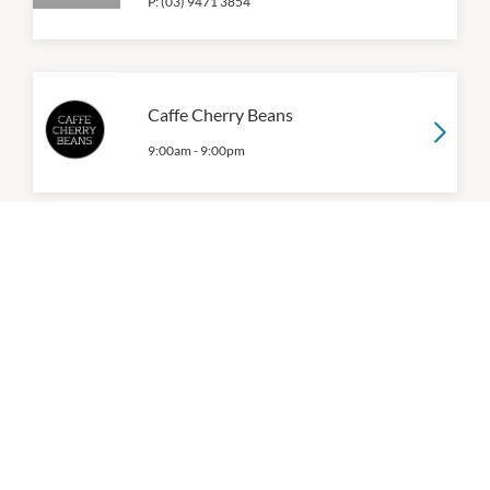
P:
(03) 9471 3854
Caffe Cherry Beans
9:00am
-
9:00pm
China Bar
9:00am
-
9:00pm
P:
(03) 8590 6889
Coles
7:00am
-
10:00pm