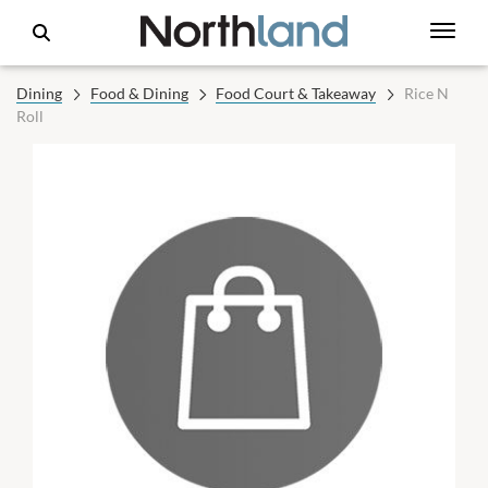
Dining
Food & Dining
Food Court & Takeaway
Rice N
Roll