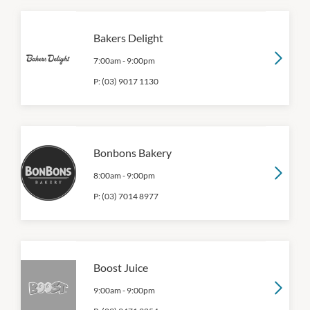
Bakers Delight
7:00am
-
9:00pm
P:
(03) 9017 1130
Bonbons Bakery
8:00am
-
9:00pm
P:
(03) 7014 8977
Boost Juice
9:00am
-
9:00pm