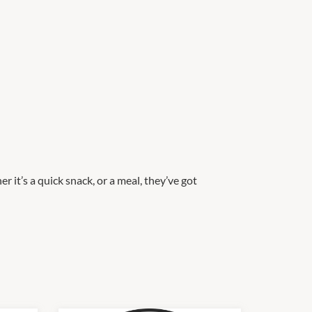
 it’s a quick snack, or a meal, they’ve got