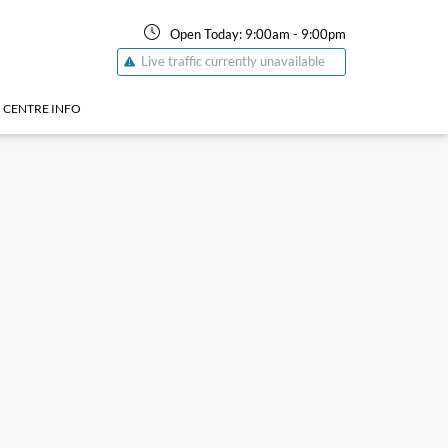
Open Today:
9:00am
-
9:00pm
Live traffic currently unavailable
CENTRE INFO