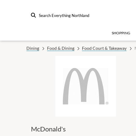
Search Everything Northland
SHOPPING
Dining
Food & Dining
Food Court & Takeaway
McDonald's