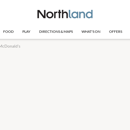
FOOD
PLAY
DIRECTIONS & MAPS
WHAT'S ON
OFFERS
McDonald's