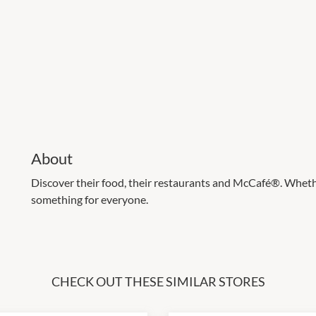
About
Discover their food, their restaurants and McCafé®. Whether
something for everyone.
CHECK OUT THESE SIMILAR STORES