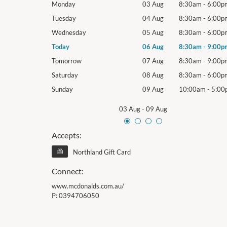
8:30am
-
6:00pm
Monday
03 Aug
8:30am
-
6:00p
8:30am
-
6:00pm
Tuesday
04 Aug
8:30am
-
6:00p
8:30am
-
6:00pm
Wednesday
05 Aug
8:30am
-
6:00p
8:30am
-
9:00pm
Today
06 Aug
8:30am
-
9:00p
8:30am
-
9:00pm
Tomorrow
07 Aug
8:30am
-
9:00p
8:30am
-
6:00pm
Saturday
08 Aug
8:30am
-
6:00p
10:00am
-
5:00pm
Sunday
09 Aug
10:00am
-
5:00
03 Aug
-
09 Aug
Accepts:
Northland Gift Card
Connect:
www.mcdonalds.com.au/
P:
0394706050