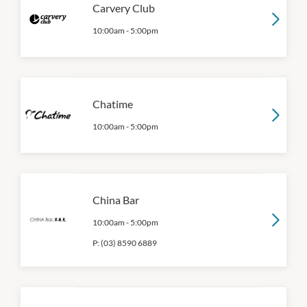
Carvery Club
10:00am
-
5:00pm
Chatime
10:00am
-
5:00pm
China Bar
10:00am
-
5:00pm
P:
(03) 8590 6889