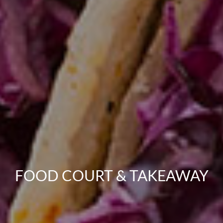
FOOD COURT & TAKEAWAY