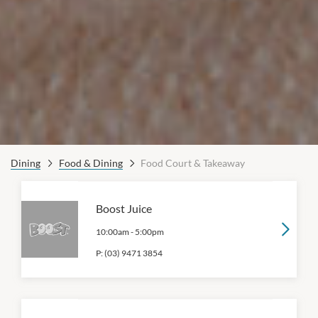
Dining
Food & Dining
Food Court & Takeaway
Boost Juice
10:00am
-
5:00pm
P:
(03) 9471 3854