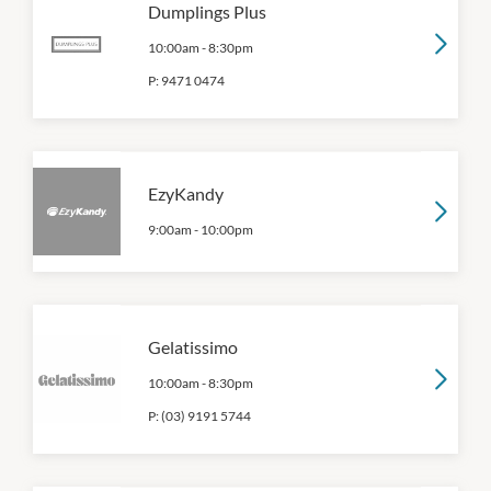
Dumplings Plus
10:00am
-
8:30pm
P:
9471 0474
EzyKandy
9:00am
-
10:00pm
Gelatissimo
10:00am
-
8:30pm
P:
(03) 9191 5744