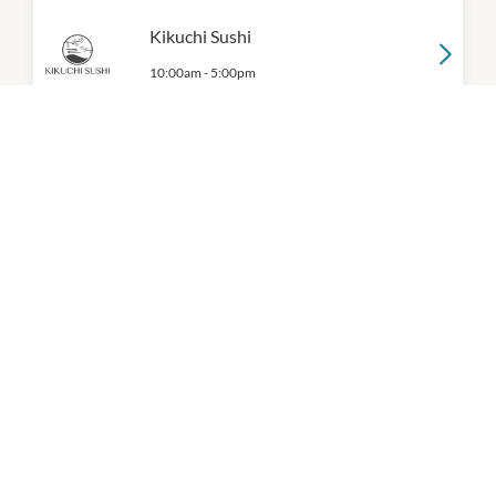
Kikuchi Sushi
10:00am
-
5:00pm
Mad Mex
11:00am
-
9:00pm
P:
(03) 7300 6263
McDonald's
10:00am
-
5:00pm
P:
0394706050