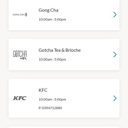
Gong Cha
10:00am
-
5:00pm
Gotcha Tea & Brioche
10:00am
-
5:00pm
KFC
10:00am
-
5:00pm
P:
0394712880