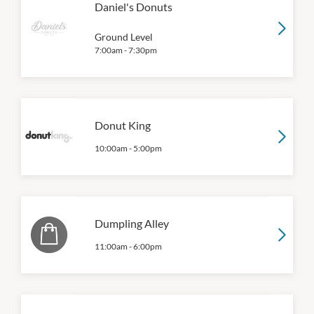
Daniel's Donuts
Ground Level
7:00am
-
7:30pm
Donut King
10:00am
-
5:00pm
Dumpling Alley
11:00am
-
6:00pm