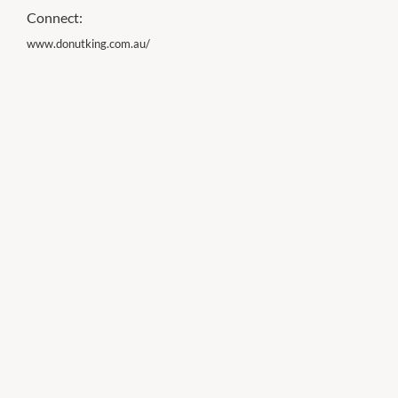
Connect:
www.donutking.com.au/