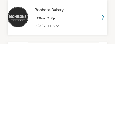
Bonbons Bakery
8:00am
-
9:00pm
P:
(03) 7014 8977
Boost Juice
9:00am
-
9:00pm
P:
(03) 9471 3854
Caffe Cherry Beans
9:00am
-
9:00pm