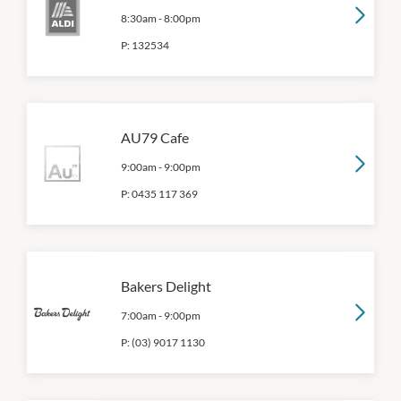
8:30am
-
8:00pm
P:
132534
AU79 Cafe
9:00am
-
9:00pm
P:
0435 117 369
Bakers Delight
7:00am
-
9:00pm
P:
(03) 9017 1130