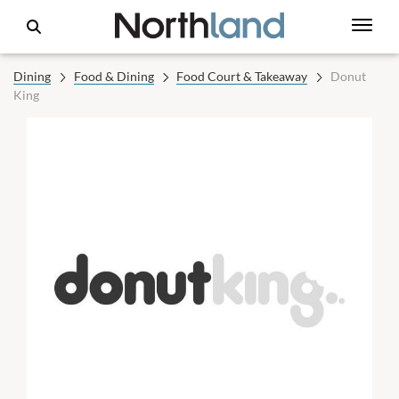
Dining
Food & Dining
Food Court & Takeaway
Donut
King