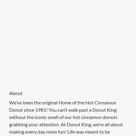
About
We’ve been the original Home of the Hot Cinnamon
Donut since 1981! You can’t walk past a Donut King
without the iconic smell of our hot cinnamon donuts
grabbing your attention. At Donut King, we’re all about
making every day more fun! Life was meant to be