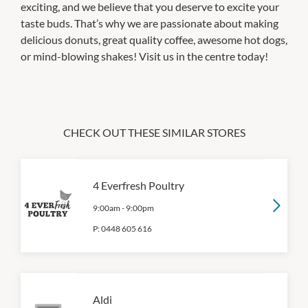
exciting, and we believe that you deserve to excite your
taste buds. That’s why we are passionate about making
delicious donuts, great quality coffee, awesome hot dogs,
or mind-blowing shakes! Visit us in the centre today!
CHECK OUT THESE SIMILAR STORES
4 Everfresh Poultry
9:00am
-
9:00pm
P:
0448 605 616
Aldi