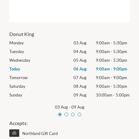
Donut King
0pm
Monday
03 Aug
9:00am
-
5:30pm
Mon
0pm
Tuesday
04 Aug
9:00am
-
5:30pm
Tues
0pm
Wednesday
05 Aug
9:00am
-
5:30pm
Wed
0pm
Today
06 Aug
9:00am
-
9:00pm
Thur
0pm
Tomorrow
07 Aug
9:00am
-
9:00pm
Frida
0pm
Saturday
08 Aug
9:00am
-
5:30pm
Satu
00pm
Sunday
09 Aug
10:00am
-
5:00pm
Sund
03 Aug
-
09 Aug
Accepts:
Northland Gift Card