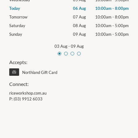
00pm
Today
06 Aug
10:00am
-
8:00pm
Thur
00pm
Tomorrow
07 Aug
10:00am
-
8:00pm
Frida
00pm
Saturday
08 Aug
10:00am
-
5:00pm
Satu
00pm
Sunday
09 Aug
10:00am
-
5:00pm
Sund
03 Aug
-
09 Aug
Accepts:
Northland Gift Card
Connect:
riceworkshop.com.au
P:
(03) 9912 6033