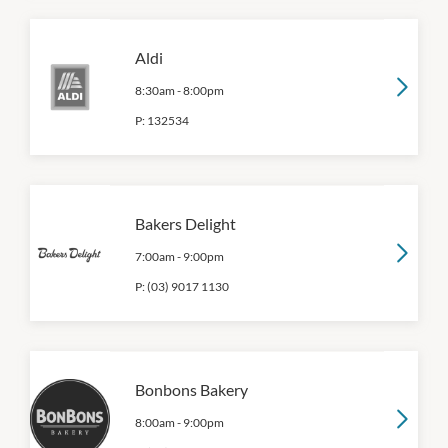
Aldi
8:30am
-
8:00pm
P:
132534
Bakers Delight
7:00am
-
9:00pm
P:
(03) 9017 1130
Bonbons Bakery
8:00am
-
9:00pm