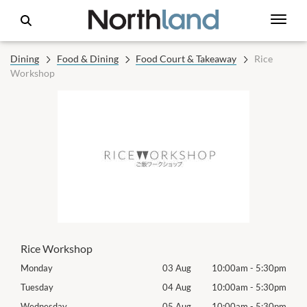
Dining
Food & Dining
Food Court & Takeaway
Rice
Workshop
Rice Workshop
30pm
Monday
03 Aug
10:00am
-
5:30pm
Mon
30pm
Tuesday
04 Aug
10:00am
-
5:30pm
Tues
30pm
Wednesday
05 Aug
10:00am
-
5:30pm
Wed