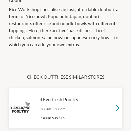
About
Rice Workshop specialises in fast, affordable donburi, a
term for 'rice bowl'. Popular in Japan, donburi
restaurants offer rice and noodle bowls with different
toppings. Here, there are five 'base dishes' - beef,
chicken, salmon, salad bowl or Japanese curry bowl - to
which you can add your own extras.
CHECK OUT THESE SIMILAR STORES
4 Everfresh Poultry
9:00am
-
9:00pm
P:
0448 605 616