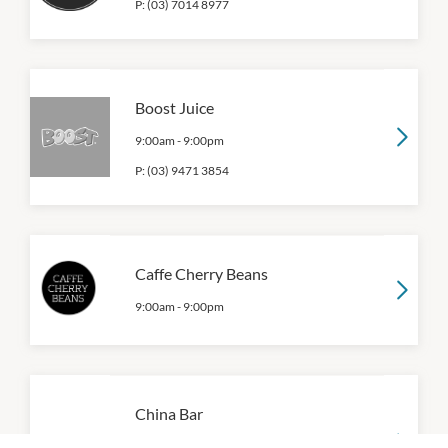
P:
(03) 7014 8977
Boost Juice
9:00am
-
9:00pm
P:
(03) 9471 3854
Caffe Cherry Beans
9:00am
-
9:00pm
China Bar
9:00am
-
9:00pm