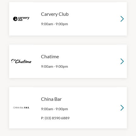
Carvery Club
9:00am
-
9:00pm
Chatime
9:00am
-
9:00pm
China Bar
9:00am
-
9:00pm
P:
(03) 8590 6889