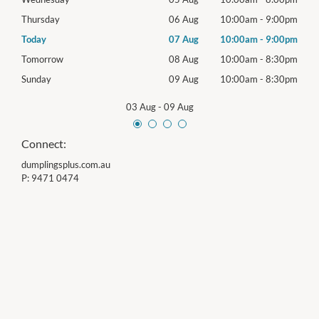
00pm
Thursday
06 Aug
10:00am
-
9:00pm
Thur
00pm
Today
07 Aug
10:00am
-
9:00pm
Frida
30pm
Tomorrow
08 Aug
10:00am
-
8:30pm
Satu
30pm
Sunday
09 Aug
10:00am
-
8:30pm
Sund
03 Aug
-
09 Aug
Connect:
dumplingsplus.com.au
P:
9471 0474