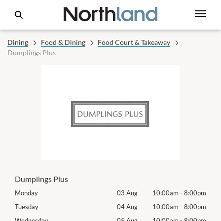
Dining
Food & Dining
Food Court & Takeaway
Dumplings Plus
Dumplings Plus
00pm
Monday
03 Aug
10:00am
-
8:00pm
Mon
00pm
Tuesday
04 Aug
10:00am
-
8:00pm
Tues
00pm
Wednesday
05 Aug
10:00am
-
8:00pm
Wed