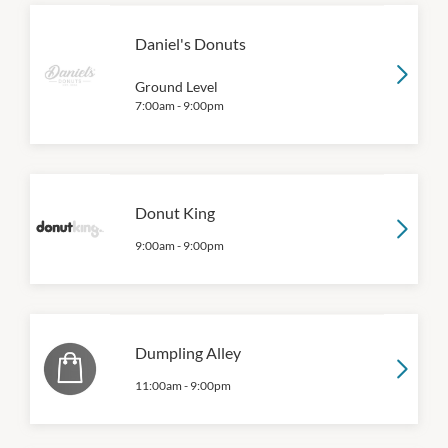
Daniel's Donuts
Ground Level
7:00am
-
9:00pm
Donut King
9:00am
-
9:00pm
Dumpling Alley
11:00am
-
9:00pm