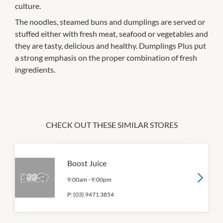
culture.
The noodles, steamed buns and dumplings are served or
stuffed either with fresh meat, seafood or vegetables and
they are tasty, delicious and healthy. Dumplings Plus put
a strong emphasis on the proper combination of fresh
ingredients.
CHECK OUT THESE SIMILAR STORES
Boost Juice
9:00am
-
9:00pm
P:
(03) 9471 3854