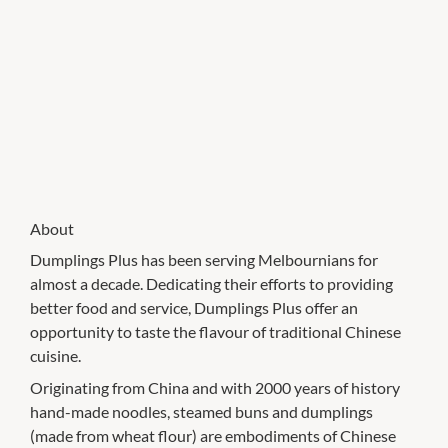
About
Dumplings Plus has been serving Melbournians for
almost a decade. Dedicating their efforts to providing
better food and service, Dumplings Plus offer an
opportunity to taste the flavour of traditional Chinese
cuisine.
Originating from China and with 2000 years of history
hand-made noodles, steamed buns and dumplings
(made from wheat flour) are embodiments of Chinese