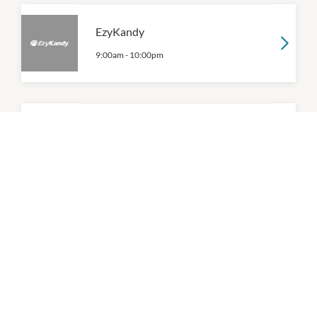
EzyKandy
9:00am
-
10:00pm
Gelatissimo
10:00am
-
9:30pm
P:
(03) 9191 5744
Gong Cha
9:00am
-
9:00pm