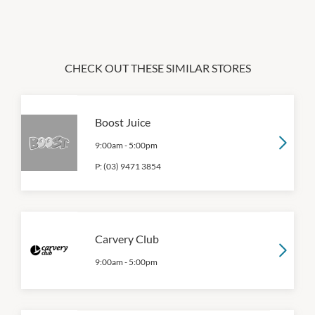
CHECK OUT THESE SIMILAR STORES
Boost Juice
9:00am
-
5:00pm
P:
(03) 9471 3854
Carvery Club
9:00am
-
5:00pm