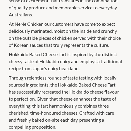
sense of excitement that translates in the combination
of quality produce and memorable service to everyday
Australians.
At NeNe Chicken our customers have come to expect
deliciously marinated, moist on the inside and crunchy
on the outside pieces of chicken served with their choice
of Korean sauces that truly represents the culture.
Hokkaido Baked Cheese Tart is inspired by the distinct
cheesy taste of Hokkaido dairy and employs a traditional
recipe from Japan’s dairy heartland.
Through relentless rounds of taste testing with locally
sourced ingredients, the Hokkaido Baked Cheese Tart
has successfully recreated the Hokkaido cheese flavour
to perfection. Given that cheese enhances the taste of
everything, this tart harmoniously combines three
cherished, time-honoured cheeses. Crafted with care
and freshly baked on-site each day, presenting a
compelling proposition.