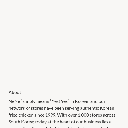
About
NeNe ”simply means “Yes! Yes” in Korean and our
network of stores have been serving authentic Korean
fried chicken since 1999. With over 1,000 stores across
South Korea; today at the heart of our business lies a