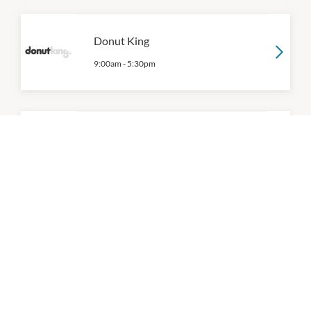
Donut King
9:00am
-
5:30pm
Dumpling Alley
11:00am
-
7:00pm
Dumplings Plus
10:00am
-
8:30pm
P:
9471 0474