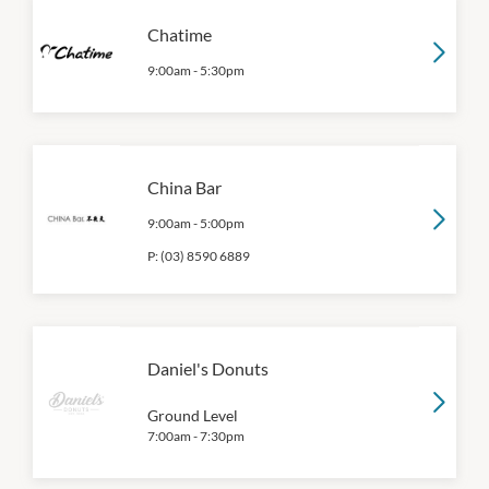
Chatime
9:00am
-
5:30pm
China Bar
9:00am
-
5:00pm
P:
(03) 8590 6889
Daniel's Donuts
Ground Level
7:00am
-
7:30pm