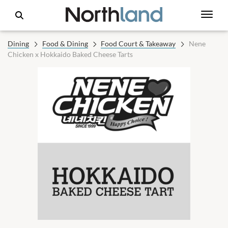
Dining
Food & Dining
Food Court & Takeaway
Nene
Chicken x Hokkaido Baked Cheese Tarts