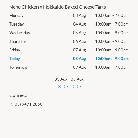
Nene Chicken x Hokkaido Baked Cheese Tarts
00pm
Monday
03 Aug
10:00am
-
7:00pm
Mon
00pm
Tuesday
04 Aug
10:00am
-
7:00pm
Tues
00pm
Wednesday
05 Aug
10:00am
-
9:00pm
Wed
00pm
Thursday
06 Aug
10:00am
-
9:00pm
Thur
00pm
Friday
07 Aug
10:00am
-
9:00pm
Frida
00pm
Today
08 Aug
10:00am
-
9:00pm
Satu
00pm
Tomorrow
09 Aug
10:00am
-
7:00pm
Sund
03 Aug
-
09 Aug
Connect:
P:
(03) 9471 2850