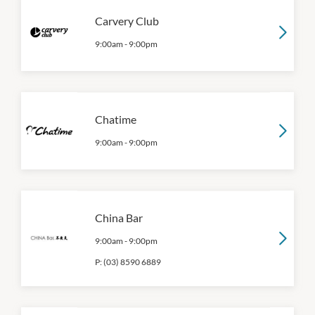
Carvery Club
9:00am
-
9:00pm
Chatime
9:00am
-
9:00pm
China Bar
9:00am
-
9:00pm
P:
(03) 8590 6889