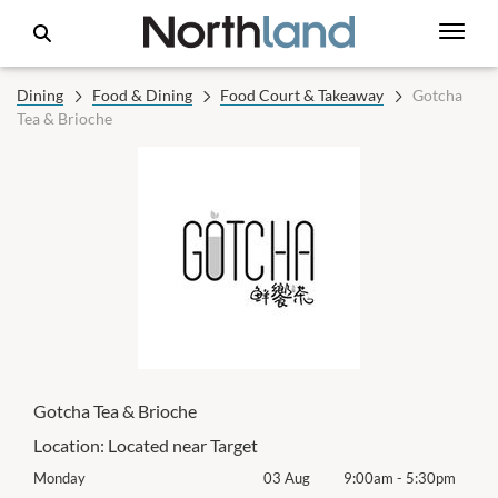
Dining
Food & Dining
Food Court & Takeaway
Gotcha
Tea & Brioche
Gotcha Tea & Brioche
Location:
Located near Target
0pm
Monday
03 Aug
9:00am
-
5:30pm
Mon