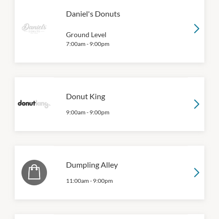
Daniel's Donuts
Ground Level
7:00am
-
9:00pm
Donut King
9:00am
-
9:00pm
Dumpling Alley
11:00am
-
9:00pm