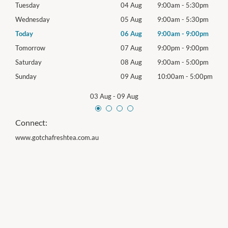
0pm
Tuesday
04 Aug
9:00am
-
5:30pm
Tues
0pm
Wednesday
05 Aug
9:00am
-
5:30pm
Wed
0pm
Today
06 Aug
9:00am
-
9:00pm
Thur
0pm
Tomorrow
07 Aug
9:00pm
-
9:00pm
Frida
0pm
Saturday
08 Aug
9:00am
-
5:00pm
Satu
00pm
Sunday
09 Aug
10:00am
-
5:00pm
Sund
03 Aug
-
09 Aug
Connect:
www.gotchafreshtea.com.au