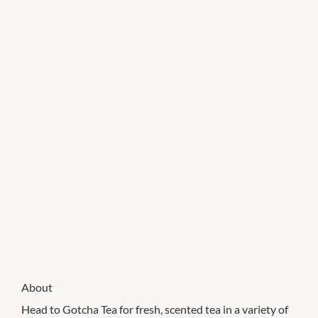
About
Head to Gotcha Tea for fresh, scented tea in a variety of