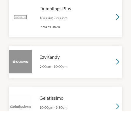
Dumplings Plus
10:00am
-
9:00pm
P:
9471 0474
EzyKandy
9:00am
-
10:00pm
Gelatissimo
10:00am
-
9:30pm
P:
(03) 9191 5744