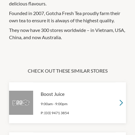
delicious flavours.
Founded in 2007, Gotcha Fresh Tea proudly farm their
own tea to ensure it is always of the highest quality.
They now have 300 stores worldwide – in Vietnam, USA,
China, and now Australia.
CHECK OUT THESE SIMILAR STORES
Boost Juice
9:00am
-
9:00pm
P:
(03) 9471 3854